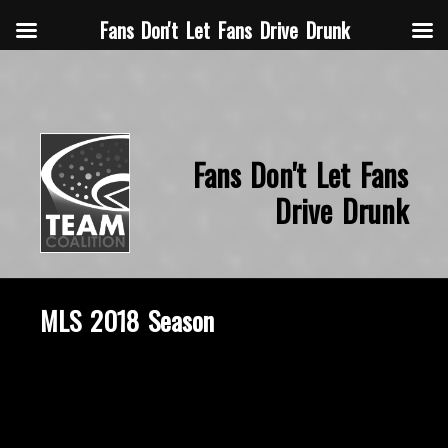
Fans Don't Let Fans Drive Drunk
Fans Don't Let Fans
Drive Drunk
MLS 2018 Season
March 18, 2020