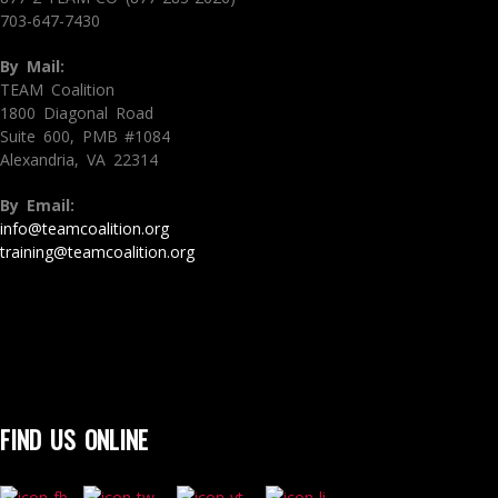
703-647-7430
By Mail:
TEAM Coalition
1800 Diagonal Road
Suite 600, PMB #1084
Alexandria, VA 22314
By Email:
info@teamcoalition.org
training@teamcoalition.org
FIND US ONLINE