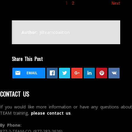
1
2
Next
Author:
jillteamcoalition
Share This Post
EMAIL
CONTACT US
If you would like more information or have any questions about
TEAM training,
please contact us
.
By Phone:
877-2-TEAM-CO (877-283-2626)