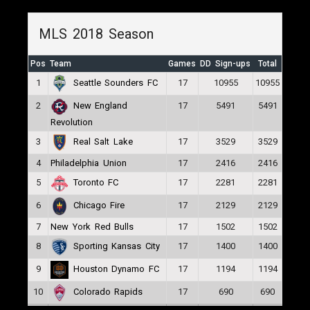
MLS 2018 Season
Pos
Team
Games
DD Sign-ups
Total
1
17
10955
10955
Seattle Sounders FC
2
17
5491
5491
New England
Revolution
3
17
3529
3529
Real Salt Lake
4
Philadelphia Union
17
2416
2416
5
17
2281
2281
Toronto FC
6
17
2129
2129
Chicago Fire
7
New York Red Bulls
17
1502
1502
8
17
1400
1400
Sporting Kansas City
9
17
1194
1194
Houston Dynamo FC
10
17
690
690
Colorado Rapids