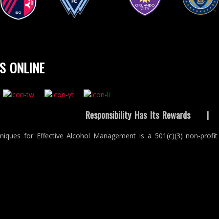
t Louis City SC
Vancouver
Orlando City SC
Philadelphia Un
Whitecaps FC
S ONLINE
Responsibility Has Its Rewards
niques for Effective Alcohol Management is a 501(c)(3) non-profit 