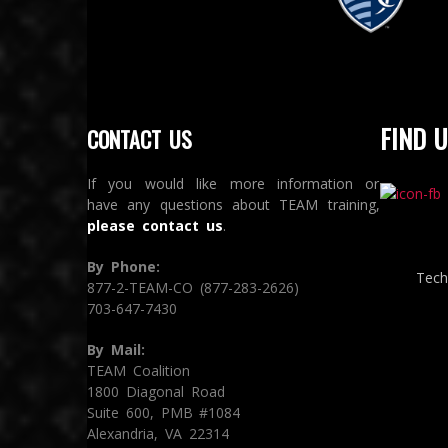
Sporting Kansas City
S
FIND U
CONTACT US
If you would like more information or
have any questions about TEAM training,
please contact us
.
By Phone:
Tech
877-2-TEAM-CO (877-283-2626)
703-647-7430
By Mail:
TEAM Coalition
1800 Diagonal Road
Suite 600, PMB #1084
Alexandria, VA 22314