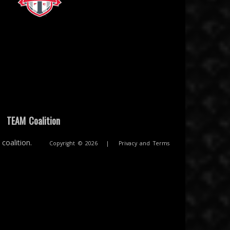
ion
Toronto FC
|
TEAM Coalition
coalition.
Copyright © 2026
|
Privacy and Terms