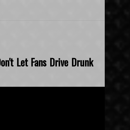
on't Let Fans Drive Drunk