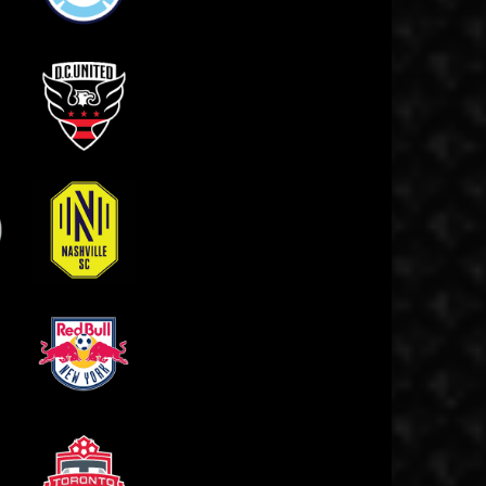
Chicago Fire
 SC
D.C. United
Nashville SC
FC
New York Red Bulls