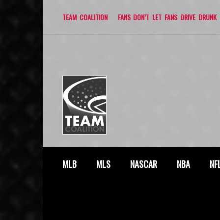
TEAM COALITION
FANS DON’T LET FANS DRIVE DRUNK
MLB
MLS
NASCAR
NBA
NF