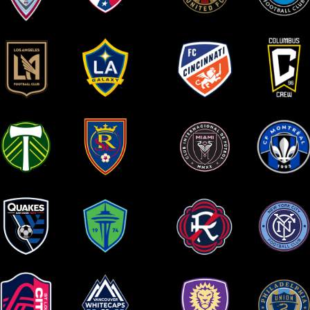
olorado Rapids
FC Dallas
Atlanta United FC
Charlotte FC
A Football Club
LA Galaxy
FC Cincinnati
Columbus Crew
ortland Timbers
Real Salt Lake
Inter Miami CF
CF Montreal
San Jose
Seattle Sounders FC
New England
New York City 
Earthquakes
Revolution