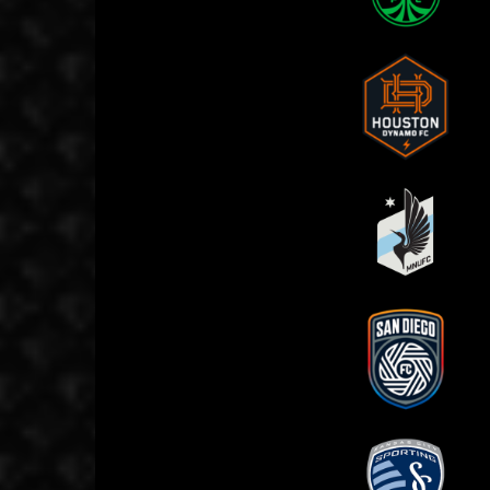
Austin FC
C
Houston Dynamo
L
Minnesota United
P
FC
San Diego FC