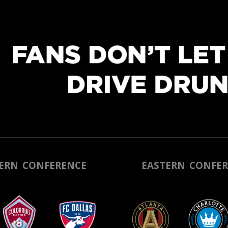
ERN CONF
ERENCE
EASTERN CONFER