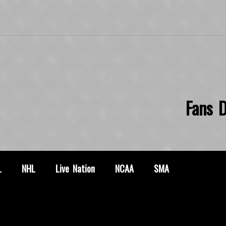
Fans D
L
NHL
Live Nation
NCAA
SMA