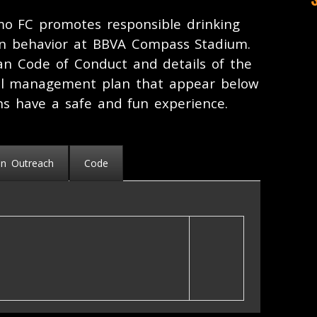
o FC promotes responsible drinking
an behavior at BBVA Compass Stadium.
n Code of Conduct and details of the
l management plan that appear below
ns have a safe and fun experience.
an Outreach
Code