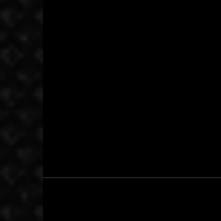
October 15, 2015