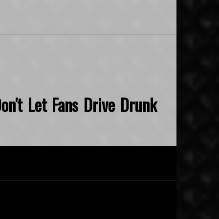
on't Let Fans Drive Drunk