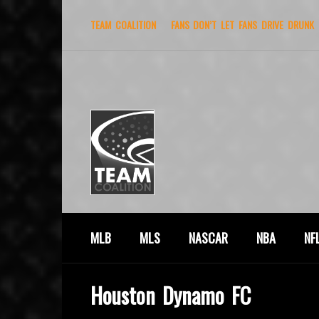
TEAM COALITION
FANS DON’T LET FANS DRIVE DRUNK
MLB
MLS
NASCAR
NBA
NF
Houston Dynamo FC