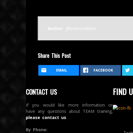
Author:
jillteamcoalition
Share This Post
EMAIL
FACEBOOK
FIND U
CONTACT US
If you would like more information or
have any questions about TEAM training,
please contact us
.
By Phone:
Tech