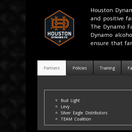
Houston Dynam
and positive f
The Dynamo Fa
Dynamo alcoho
ensure that fa
Partners
Policies
Training
F
Bud Light
Levy
Silver Eagle Distributors
TEAM Coalition