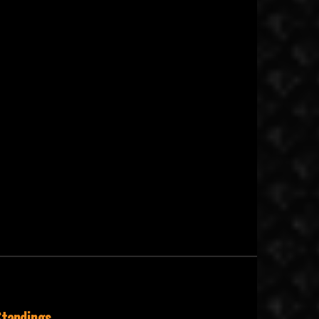
tandings