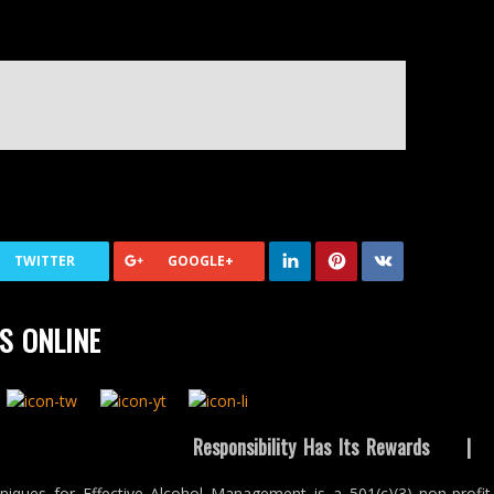
TWITTER
GOOGLE+
S ONLINE
Responsibility Has Its Rewards
niques for Effective Alcohol Management is a 501(c)(3) non-profit 