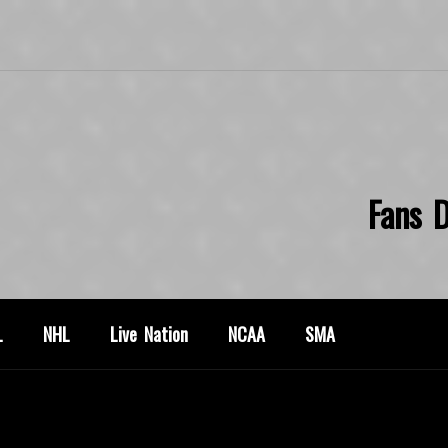
Fans D
L
NHL
Live Nation
NCAA
SMA