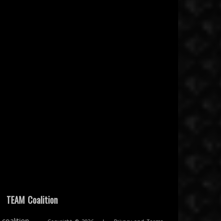
|
TEAM Coalition
coalition.