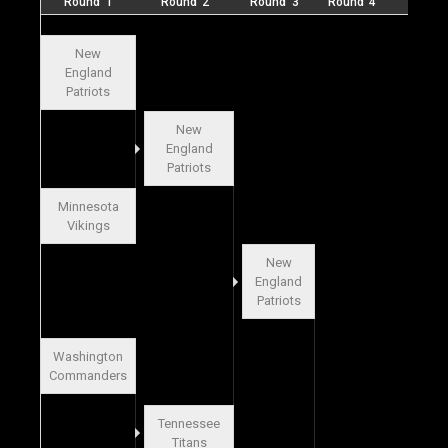
Round 1
Round 2
Round 3
Round 4
Final
New
England
Patriots
New
England
Patriots
Minnesota
Vikings
New
England
Patriots
Washington
Commanders
Tennessee
Titans