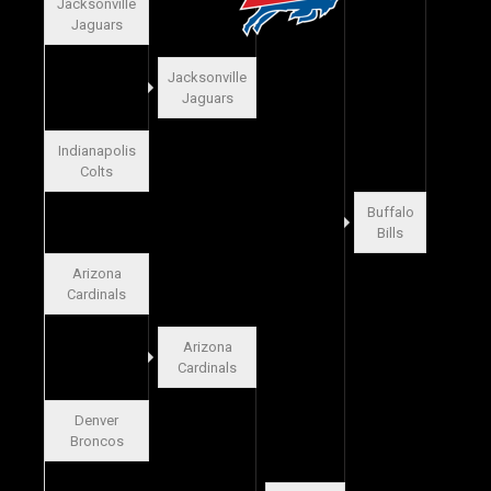
Jacksonville
Jaguars
Jacksonville
Jaguars
Indianapolis
Colts
Buffalo
Bills
Arizona
Cardinals
Arizona
Cardinals
Denver
Broncos