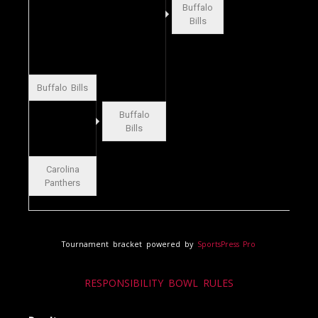
Buffalo
Bills
Buffalo Bills
Buffalo
Bills
Carolina
Panthers
Tournament bracket powered by
SportsPress Pro
RESPONSIBILITY BOWL RULES