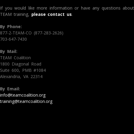
If you would like more information or have any questions about
TEAM training,
please contact us
.
By Phone:
877-2-TEAM-CO (877-283-2626)
703-647-7430
By Mail:
TEAM Coalition
1800 Diagonal Road
Suite 600, PMB #1084
Alexandria, VA 22314
By Email:
info@teamcoalition.org
training@teamcoalition.org