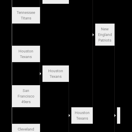
Tennessee
Titans
New
England
Patriots
Houston
Texans
Houston
Texans
San
Francisco
49ers
Houston
Buffal
Texans
Bills
Cleveland