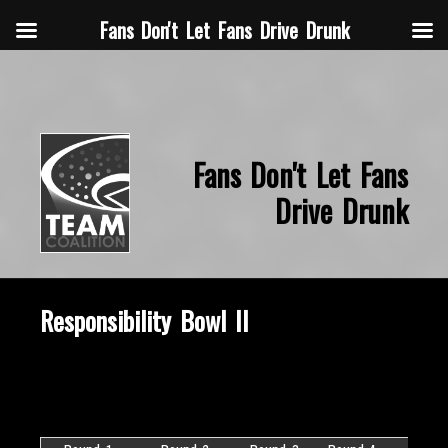
Fans Don't Let Fans Drive Drunk
Fans Don't Let Fans
Drive Drunk
Responsibility Bowl II