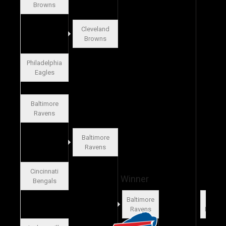
Browns
Cleveland
Browns
Philadelphia
Eagles
Baltimore
Ravens
Baltimore
Ravens
Cincinnati
Winner
Bengals
Baltimore
Miam
Ravens
Dolphi