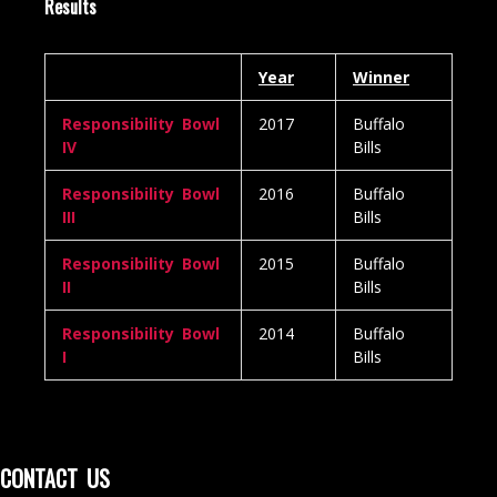
Results
Year
Winner
Responsibility Bowl
2017
Buffalo
IV
Bills
Responsibility Bowl
2016
Buffalo
III
Bills
Responsibility Bowl
2015
Buffalo
II
Bills
Responsibility Bowl
2014
Buffalo
I
Bills
CONTACT US