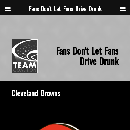
Fans Don't Let Fans Drive Drunk
Fans Don't Let Fans
Drive Drunk
Cleveland Browns