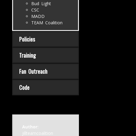
Bud Light
CSC
MADD
TEAM Coalition
Policies
Training
Fan Outreach
Code
Author:
jillteamcoalition