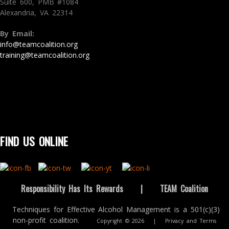
Suite 600, PMB #1084
Alexandria, VA 22314
By Email:
info@teamcoalition.org
training@teamcoalition.org
FIND US ONLINE
Responsibility Has Its Rewards
|
TEAM Coalition
Techniques for Effective Alcohol Management is a 501(c)(3)
non-profit coalition.
Copyright © 2026
|
Privacy and Terms