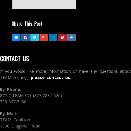
Share This Post
CONTACT US
If you would like more information or have any questions about
TEAM training,
please contact us
.
By Phone:
877-2-TEAM-CO (877-283-2626)
703-647-7430
By Mail:
TEAM Coalition
1800 Diagonal Road