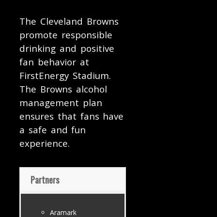
The Cleveland Browns
promote responsible
drinking and positive
fan behavior at
FirstEnergy Stadium.
The Browns alcohol
management plan
ensures that fans have
a safe and fun
experience.
Partners
Aramark