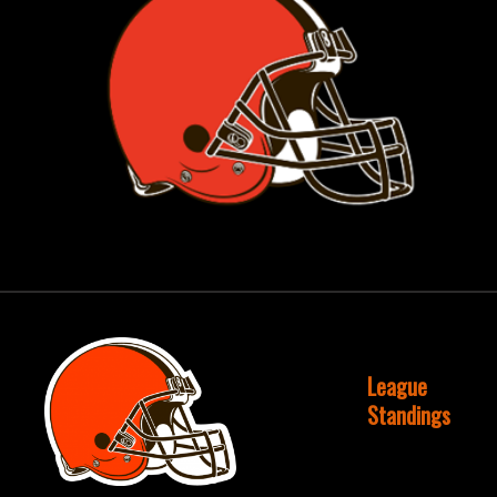
League
Standings