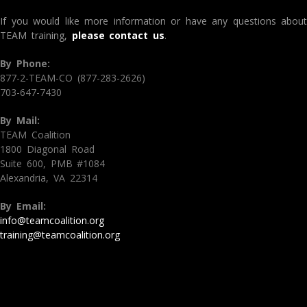
If you would like more information or have any questions about
TEAM training,
please contact us
.
By Phone:
877-2-TEAM-CO (877-283-2626)
703-647-7430
By Mail:
TEAM Coalition
1800 Diagonal Road
Suite 600, PMB #1084
Alexandria, VA 22314
By Email:
info@teamcoalition.org
training@teamcoalition.org