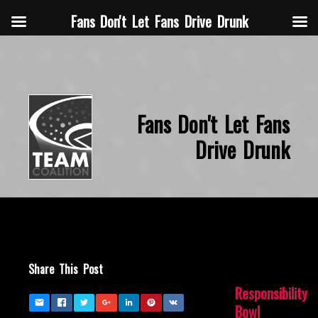
Fans Don't Let Fans Drive Drunk
Fans Don't Let Fans
Drive Drunk
Share This Post
Responsibility
Bowl