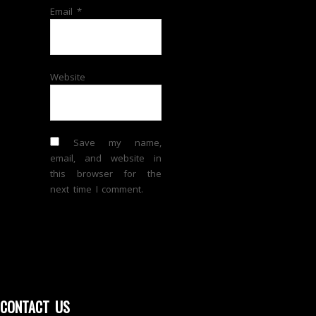
Email
*
Website
Save my name,
email, and website in
this browser for the
next time I comment.
CONTACT US