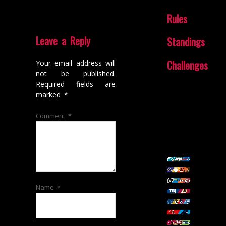
Rules
Leave a Reply
Standings
Challenges
Your email address will
not be published.
Required fields are
marked
*
Comment
*
Name
*