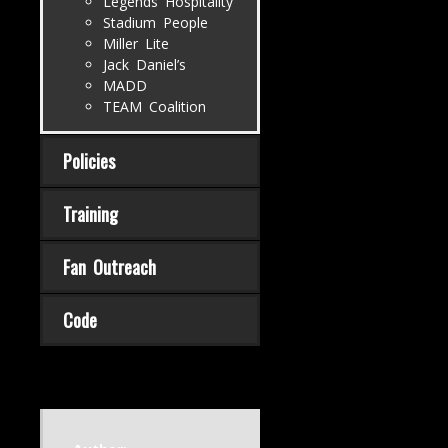
Legends Hospitality
Stadium People
Miller Lite
Jack Daniel’s
MADD
TEAM Coalition
Policies
Training
Fan Outreach
Code