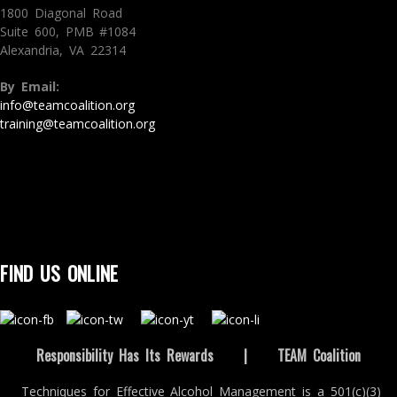
1800 Diagonal Road
Suite 600, PMB #1084
Alexandria, VA 22314
By Email:
info@teamcoalition.org
training@teamcoalition.org
FIND US ONLINE
Responsibility Has Its Rewards
|
TEAM Coalition
Techniques for Effective Alcohol Management is a 501(c)(3)