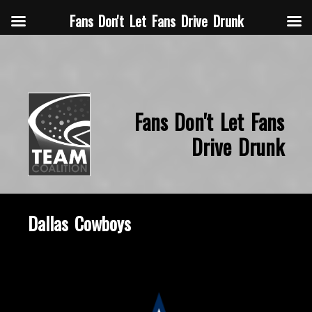
Fans Don't Let Fans Drive Drunk
Fans Don't Let Fans
Drive Drunk
Dallas Cowboys