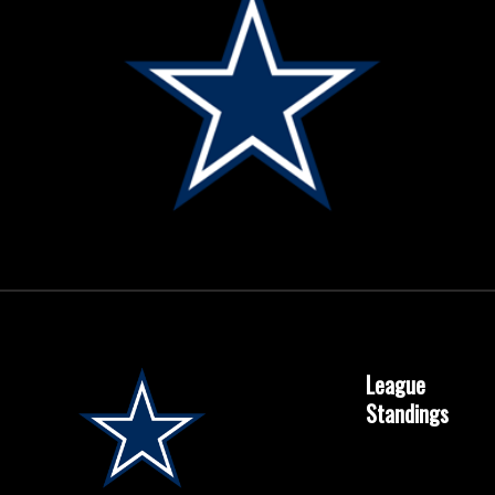
League
Standings