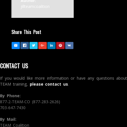
Author:
jillteamcoalition
Share This Post
CONTACT US
If you would like more information or have any questions about
TEAM training,
please contact us
.
By Phone:
877-2-TEAM-CO (877-283-2626)
703-647-7430
By Mail:
TEAM Coalition