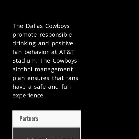
The Dallas Cowboys
promote responsible
drinking and positive
fan behavior at AT&T
Stadium. The Cowboys
alcohol management
plan ensures that fans
have a safe and fun
experience.
Partners