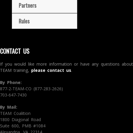
Partners
Rules
CONTACT US
If you would like more information or have any questions about
TEAM training,
please contact us
.
By Phone:
877-2-TEAM-CO (877-283-2626)
703-647-7430
By Mail:
TEAM Coalition
1800 Diagonal Road
Suite 600, PMB #1084
Alexandria, VA 22314