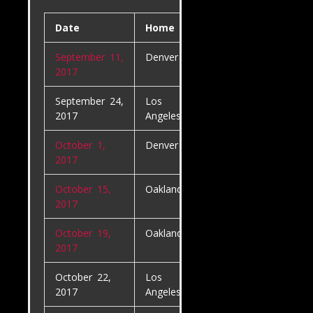
Date
Home
Away
September 11,
Denver Broncos
Los
2017
Angeles Char
September 24,
Los
Kansas City
2017
Angeles Chargers
Chiefs
October 1,
Denver Broncos
Oakland Raid
2017
October 15,
Oakland Raiders
Los
2017
Angeles Char
October 19,
Oakland Raiders
Kansas City
2017
Chiefs
October 22,
Los
Denver Bron
2017
Angeles Chargers