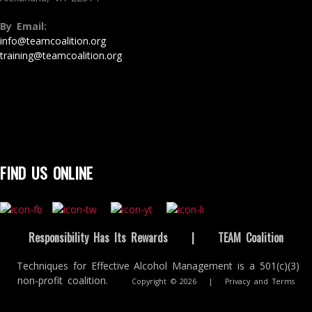
By Email:
info@teamcoalition.org
training@teamcoalition.org
FIND US ONLINE
Responsibility Has Its Rewards
|
TEAM Coalition
Techniques for Effective Alcohol Management is a 501(c)(3)
non-profit coalition.
Copyright © 2026
|
Privacy and Terms