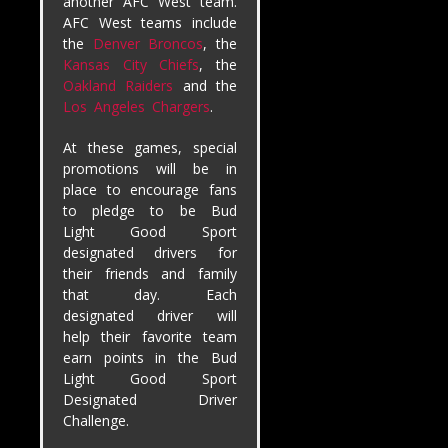
another AFC West team.
AFC West teams include
the
Denver Broncos
, the
Kansas City Chiefs
, the
Oakland Raiders
and the
Los Angeles Chargers
.
At these games, special
promotions will be in
place to encourage fans
to pledge to be Bud
Light Good Sport
designated drivers for
their friends and family
that day. Each
designated driver will
help their favorite team
earn points in the Bud
Light Good Sport
Designated Driver
Challenge.