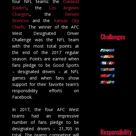
four NFL teams: the
Oakland
Raiders
, the
Los Angeles
Chargers
, the
Denver
Broncos
and the
Kansas City
Chiefs
. The winner of the AFC
West Designated Driver
Challenges
Challenge was the NFL team
with the most total points at
the end of the 2017 regular
season. Points are earned when
fans pledge to be Good Sports
– designated drivers – at NFL
games and when fans show
support for their favorite team’s
responsibility efforts on
Facebook.
In 2017, the four AFC West
teams had an impressive
number of fans pledge to be
designated drivers – 21,705 in
Responsibility
total. The teams competing will