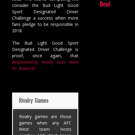
Bowl
consider the Bud Light Good
Sport Designated Driver
Challenge a success when more
fans pledge to be responsible in
2018.
The Bud Light Good Sport
Designated Driver Challenge is
proof, once again, that
Responsibility Really Does Have
Its Rewards!
Rivalry Games
Rivalry games are those
games when any AFC
West team hosts