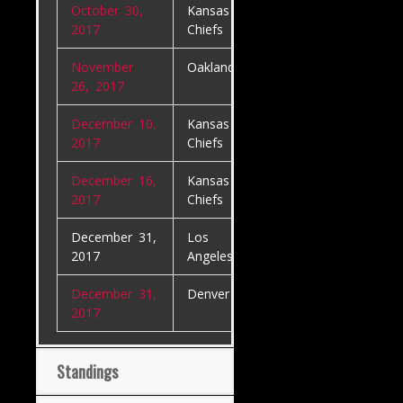
October 30,
Kansas City
Denver Bron
2017
Chiefs
November
Oakland Raiders
Denver Bron
26, 2017
December 10,
Kansas City
Oakland Raid
2017
Chiefs
December 16,
Kansas City
Los
2017
Chiefs
Angeles Char
December 31,
Los
Oakland Raid
2017
Angeles Chargers
December 31,
Denver Broncos
Kansas City
2017
Chiefs
Standings