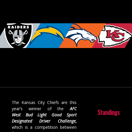
The Kansas City Chiefs are this
year’s winner of the
AFC
Standings
West
Bud Light Good Sport
Designated Driver Challenge,
which
is a competition between