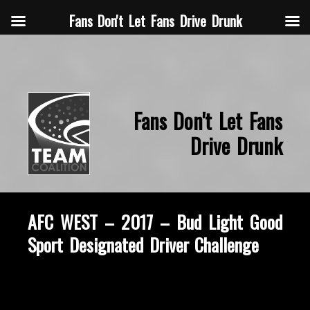
Fans Don't Let Fans Drive Drunk
Fans Don't Let Fans
Drive Drunk
AFC WEST – 2017 – Bud Light Good
Sport Designated Driver Challenge