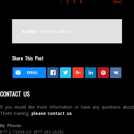
1
2
3
4
Next
Author:
jillteamcoalition
Share This Post
EMAIL
CONTACT US
If you would like more information or have any questions about
TEAM training,
please contact us
.
By Phone:
877-2-TEAM-CO (877-283-2626)