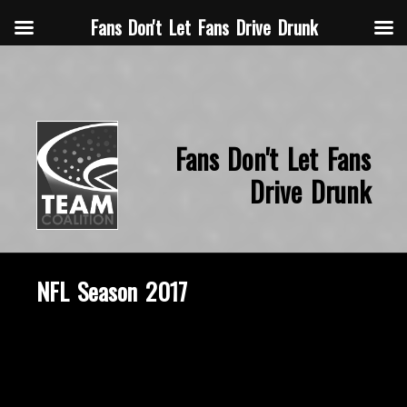
Fans Don't Let Fans Drive Drunk
Fans Don't Let Fans
Drive Drunk
NFL Season 2017
March 15, 2018