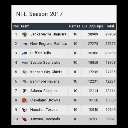
NFL Season 2017
Pos
Team
Games
DD Sign-ups
Total
1
10
28909
28909
Jacksonville Jaguars
2
10
27275
27275
New England Patriots
3
10
26386
26386
Buffalo Bills
4
10
18858
18858
Seattle Seahawks
5
10
17235
17235
Kansas City Chiefs
6
10
12231
12231
Baltimore Ravens
7
10
12114
12114
Atlanta Falcons
8
10
10550
10550
Cleveland Browns
9
10
10540
10540
Houston Texans
10
10
9293
9293
Arizona Cardinals