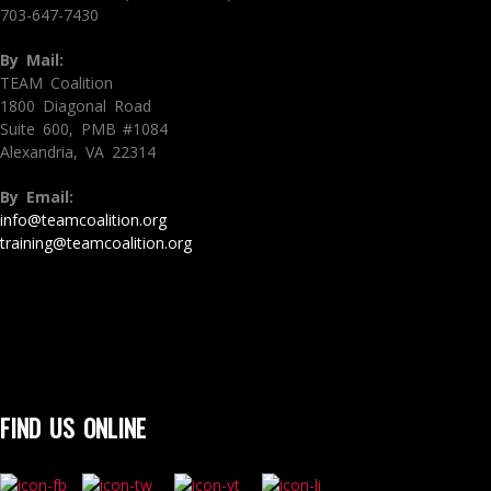
703-647-7430
By Mail:
TEAM Coalition
1800 Diagonal Road
Suite 600, PMB #1084
Alexandria, VA 22314
By Email:
info@teamcoalition.org
training@teamcoalition.org
FIND US ONLINE