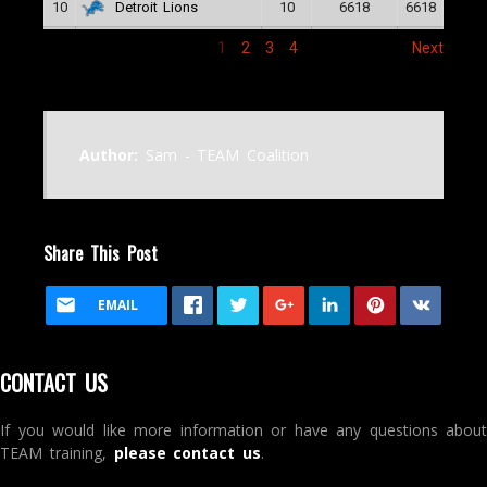
10
10
6618
6618
Detroit Lions
1
2
3
4
Next
Author:
Sam - TEAM Coalition
Share This Post
EMAIL
CONTACT US
If you would like more information or have any questions about
TEAM training,
please contact us
.