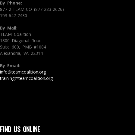
By Phone:
877-2-TEAM-CO (877-283-2626)
703-647-7430
By Mail:
TEAM Coalition
1800 Diagonal Road
Suite 600, PMB #1084
Alexandria, VA 22314
By Email:
info@teamcoalition.org
training@teamcoalition.org
FIND US ONLINE