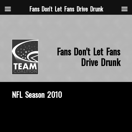
Fans Don't Let Fans Drive Drunk
Fans Don't Let Fans
Drive Drunk
NFL Season 2010
November 5, 2015