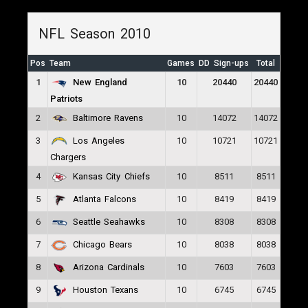
NFL Season 2010
Pos
Team
Games
DD Sign-ups
Total
1
10
20440
20440
New England
Patriots
2
10
14072
14072
Baltimore Ravens
3
10
10721
10721
Los Angeles
Chargers
4
10
8511
8511
Kansas City Chiefs
5
10
8419
8419
Atlanta Falcons
6
10
8308
8308
Seattle Seahawks
7
10
8038
8038
Chicago Bears
8
10
7603
7603
Arizona Cardinals
9
10
6745
6745
Houston Texans