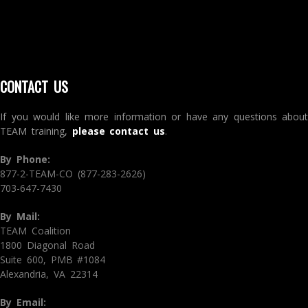
CONTACT US
If you would like more information or have any questions about
TEAM training,
please contact us
.
By Phone:
877-2-TEAM-CO (877-283-2626)
703-647-7430
By Mail:
TEAM Coalition
1800 Diagonal Road
Suite 600, PMB #1084
Alexandria, VA 22314
By Email: