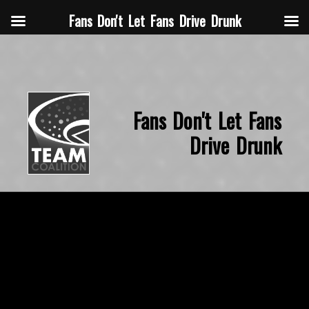
Fans Don't Let Fans Drive Drunk
Fans Don't Let Fans
Drive Drunk