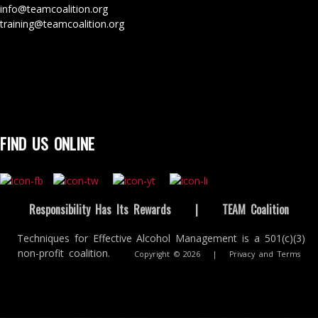
info@teamcoalition.org
training@teamcoalition.org
FIND US ONLINE
Responsibility Has Its Rewards
|
TEAM Coalition
Techniques for Effective Alcohol Management is a 501(c)(3)
non-profit coalition.
Copyright © 2026
|
Privacy and Terms