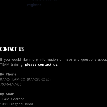
register
CONTACT US
If you would like more information or have any questions about
TEAM training,
please contact us
.
By Phone:
877-2-TEAM-CO (877-283-2626)
703-647-7430
By Mail:
TEAM Coalition
1800 Diagonal Road