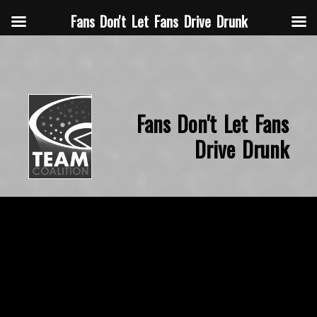
Fans Don't Let Fans Drive Drunk
Fans Don't Let Fans
Drive Drunk