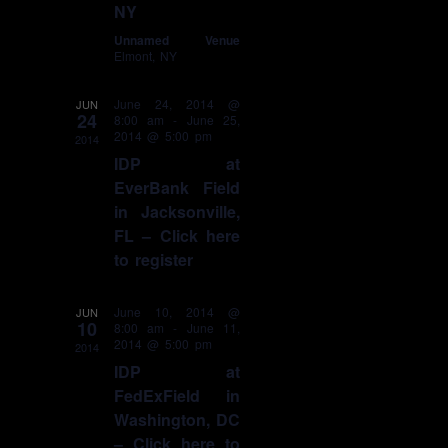
NY
Unnamed Venue
Elmont, NY
June 24, 2014 @
JUN
24
8:00 am
-
June 25,
2014 @ 5:00 pm
2014
IDP at
EverBank Field
in Jacksonville,
FL – Click here
to register
June 10, 2014 @
JUN
10
8:00 am
-
June 11,
2014 @ 5:00 pm
2014
IDP at
FedExField in
Washington, DC
– Click here to