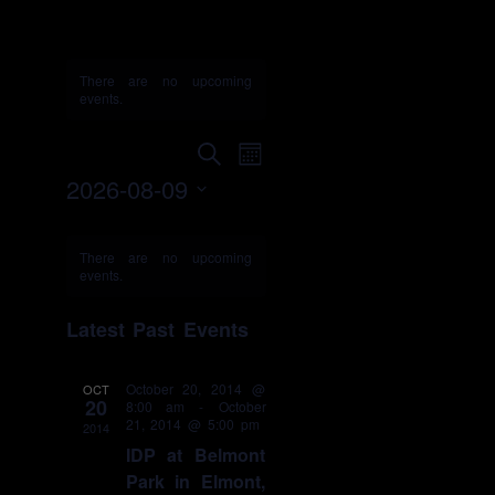
IDP
There are no upcoming
events.
Events
Event
Search
Month
Search
Views
2026-08-09
and
Navigation
Select
Views
Calendar
date.
Navigation
of
There are no upcoming
events.
Events
Latest Past Events
October 20, 2014 @
OCT
20
8:00 am
-
October
21, 2014 @ 5:00 pm
2014
IDP at Belmont
Park in Elmont,