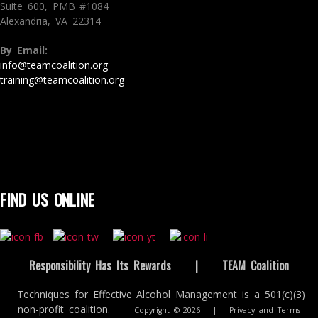
Suite 600, PMB #1084
Alexandria, VA 22314
By Email:
info@teamcoalition.org
training@teamcoalition.org
FIND US ONLINE
Responsibility Has Its Rewards
|
TEAM Coalition
Techniques for Effective Alcohol Management is a 501(c)(3)
non-profit coalition.
Copyright © 2026
|
Privacy and Terms