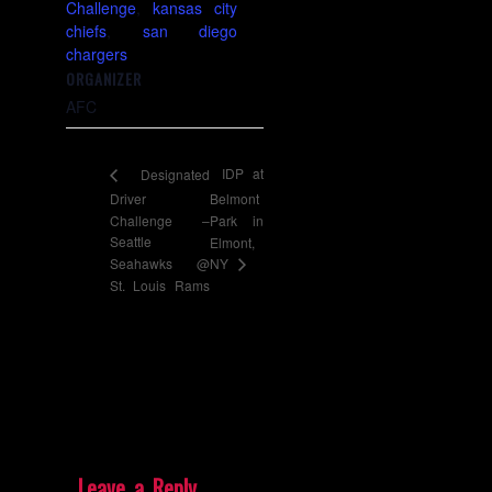
Challenge
,
kansas city
chiefs
,
san diego
chargers
ORGANIZER
AFC
IDP at
Designated
Driver
Belmont
Challenge –
Park in
Seattle
Elmont,
NY
Seahawks @
St. Louis Rams
Leave a Reply