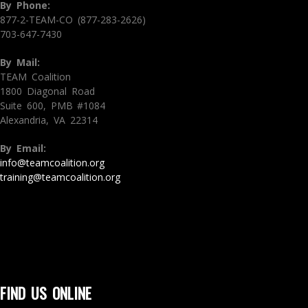
By Phone:
877-2-TEAM-CO (877-283-2626)
703-647-7430
By Mail:
TEAM Coalition
1800 Diagonal Road
Suite 600, PMB #1084
Alexandria, VA 22314
By Email:
info@teamcoalition.org
training@teamcoalition.org
FIND US ONLINE