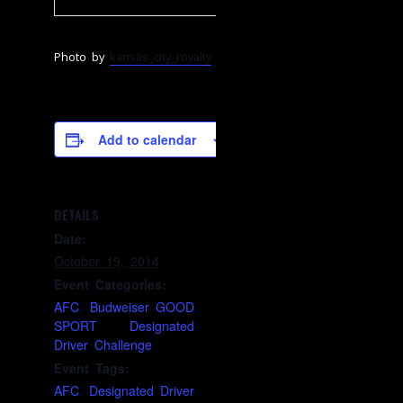
Photo by
kansas_city_royalty
Add to calendar
DETAILS
Date:
October 19, 2014
Event Categories:
AFC
,
Budweiser GOOD
SPORT Designated
Driver Challenge
Event Tags:
AFC
,
Designated Driver