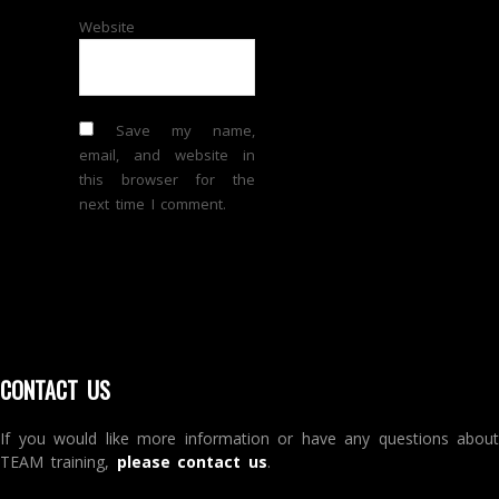
Website
Save my name,
email, and website in
this browser for the
next time I comment.
CONTACT US
If you would like more information or have any questions about
TEAM training,
please contact us
.