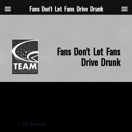
Fans Don't Let Fans Drive Drunk
Fans Don't Let Fans
Drive Drunk
« All Events