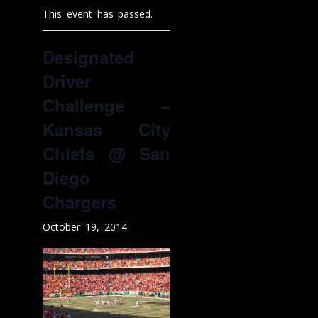
This event has passed.
Designated
Driver
Challenge –
Kansas City
Chiefs @ San
Diego
Chargers
October 19, 2014