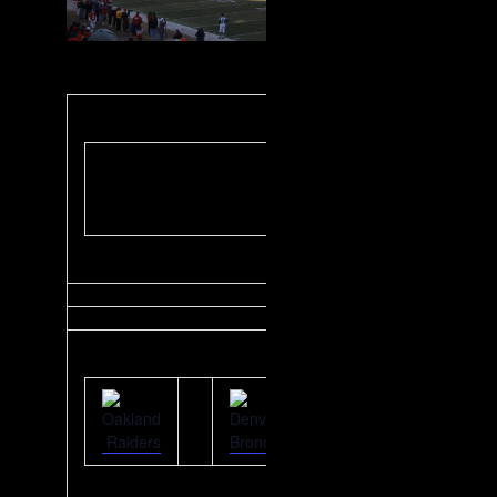
AFC West
Designated Driver
Challenge