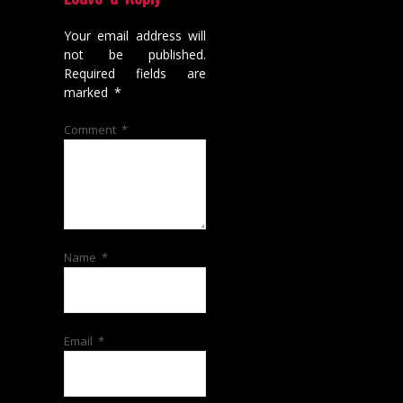
Your email address will
not be published.
Required fields are
marked
*
Comment
*
Name
*
Email
*