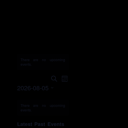
Budweiser
GOOD SPORT
Designated
Driver
Challenge
There are no upcoming
events.
Events
Event
Search
Month
Search
Views
2026-08-05
and
Navigation
Select
Views
Calendar
date.
Navigation
of
There are no upcoming
events.
Events
Latest Past Events