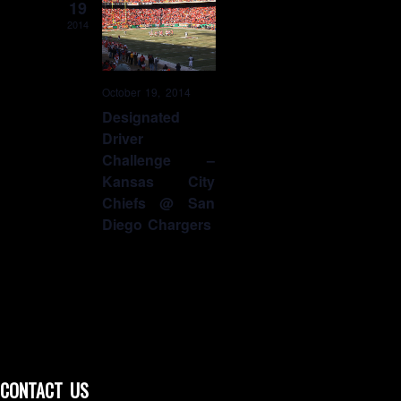
19
2014
October 19, 2014
Designated
Driver
Challenge –
Kansas City
Chiefs @ San
Diego Chargers
CONTACT US