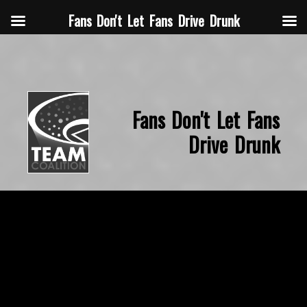
Fans Don't Let Fans Drive Drunk
Fans Don't Let Fans
Drive Drunk