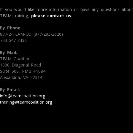
If you would like more information or have any questions about
TEAM training,
please contact us
.
By Phone:
877-2-TEAM-CO (877-283-2626)
703-647-7430
By Mail:
TEAM Coalition
1800 Diagonal Road
Suite 600, PMB #1084
Alexandria, VA 22314
By Email:
info@teamcoalition.org
training@teamcoalition.org