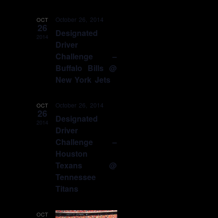
October 26, 2014
OCT
26
Designated
2014
Driver
Challenge –
Buffalo Bills @
New York Jets
October 26, 2014
OCT
26
Designated
2014
Driver
Challenge –
Houston
Texans @
Tennessee
Titans
OCT