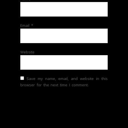
Email
*
Website
Save my name, email, and website in this
browser for the next time I comment.