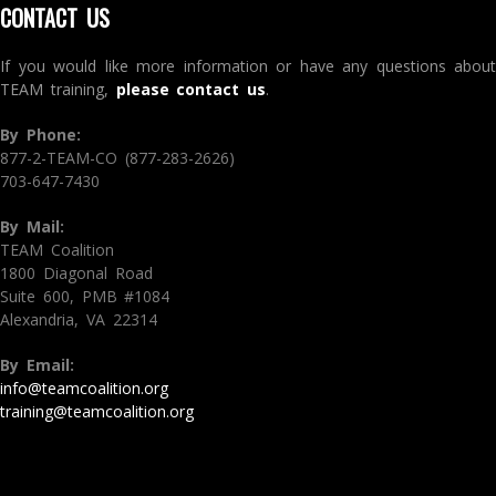
CONTACT US
If you would like more information or have any questions about
TEAM training,
please contact us
.
By Phone:
877-2-TEAM-CO (877-283-2626)
703-647-7430
By Mail:
TEAM Coalition
1800 Diagonal Road
Suite 600, PMB #1084
Alexandria, VA 22314
By Email:
info@teamcoalition.org
training@teamcoalition.org