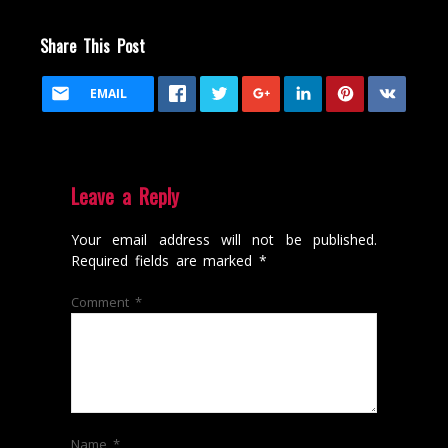
Share This Post
EMAIL
Leave a Reply
Your email address will not be published.
Required fields are marked
*
Comment
*
Name
*