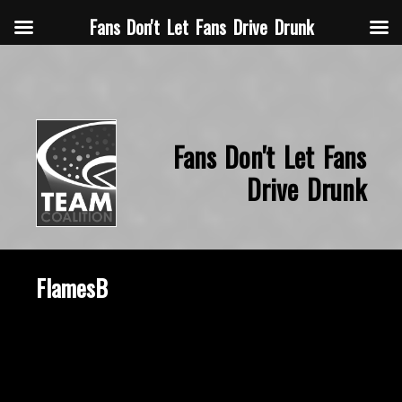
Fans Don't Let Fans Drive Drunk
Fans Don't Let Fans
Drive Drunk
FlamesB
October 8, 2020