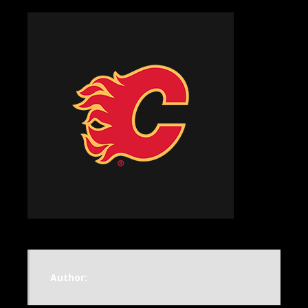
Author: