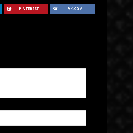
PINTEREST
VK.COM