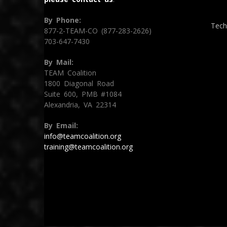
By Phone:
Tech
877-2-TEAM-CO (877-283-2626)
703-647-7430
By Mail:
TEAM Coalition
1800 Diagonal Road
Suite 600, PMB #1084
Alexandria, VA 22314
By Email:
info@teamcoalition.org
training@teamcoalition.org