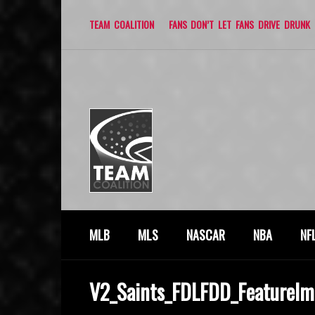
TEAM COALITION
FANS DON’T LET FANS DRIVE DRUNK
MLB
MLS
NASCAR
NBA
NF
V2_Saints_FDLFDD_FeatureIm