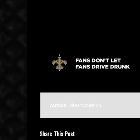
February 23, 2025
Author:
jillteamcoalition
Share This Post