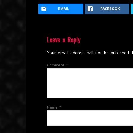
EMAIL
FACEBOOK
Leave a Reply
Your email address will not be published.
Comment
*
Name
*