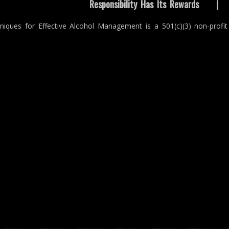
Responsibility Has Its Rewards
niques for Effective Alcohol Management is a 501(c)(3) non-profit 