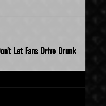
on't Let Fans Drive Drunk