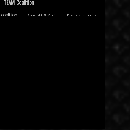
|
TEAM Coalition
coalition.
Copyright © 2026
|
Privacy and Terms