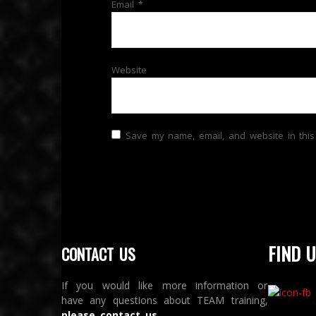
Email
*
Website
Save my name, email, and website in this
FIND U
CONTACT US
If you would like more information or
have any questions about TEAM training,
please contact us
.