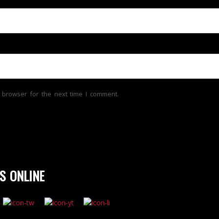
 browser for the next time I comment.
S ONLINE