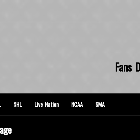
Fans D
L
NHL
Live Nation
NCAA
SMA
age