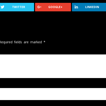
TWITTER
GOOGLE+
LINKEDIN
Required fields are marked
*