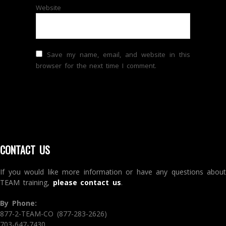
Website
Save my name, email, and website in this
browser for the next time I comment.
CONTACT US
If you would like more information or have any questions about
TEAM training,
please contact us
.
By Phone:
877-2-TEAM-CO (877-283-2626)
703-647-7430