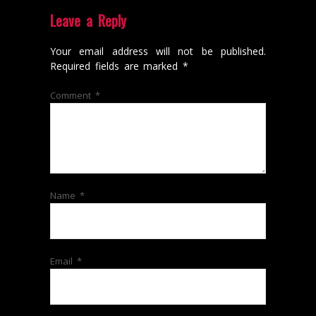
Leave a Reply
Your email address will not be published.
Required fields are marked
*
Comment
*
Name
*
Email
*