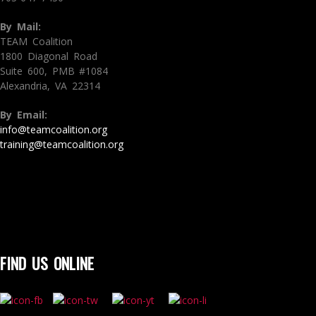
By Mail:
TEAM Coalition
1800 Diagonal Road
Suite 600, PMB #1084
Alexandria, VA 22314
By Email:
info@teamcoalition.org
training@teamcoalition.org
FIND US ONLINE