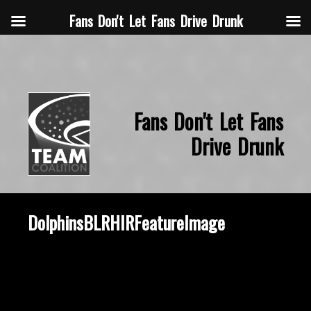
Fans Don't Let Fans Drive Drunk
Fans Don't Let Fans
Drive Drunk
DolphinsBLRHIRFeatureImage
October 28, 2021