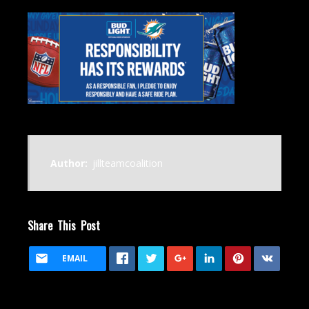
Author:
jillteamcoalition
Share This Post
EMAIL