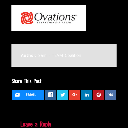
Author:
Sam - TEAM Coalition
Share This Post
EMAIL
Leave a Reply