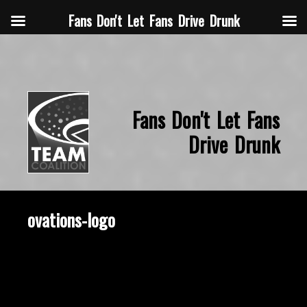
Fans Don't Let Fans Drive Drunk
Fans Don't Let Fans
Drive Drunk
ovations-logo
September 1, 2014