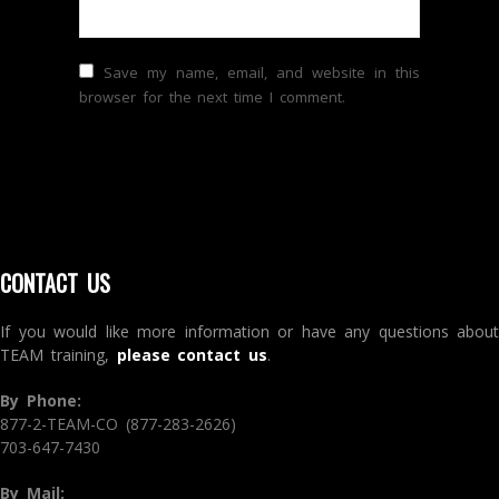
Save my name, email, and website in this
browser for the next time I comment.
CONTACT US
If you would like more information or have any questions about
TEAM training,
please contact us
.
By Phone:
877-2-TEAM-CO (877-283-2626)
703-647-7430
By Mail: