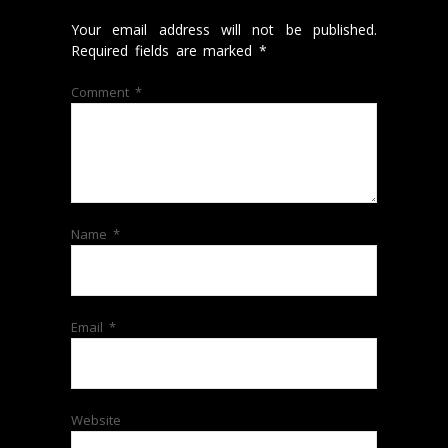
Your email address will not be published.
Required fields are marked
*
Comment
*
Name
*
Email
*
Website