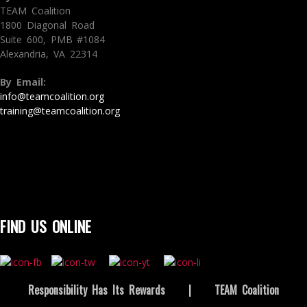
TEAM Coalition
1800 Diagonal Road
Suite 600, PMB #1084
Alexandria, VA 22314
By Email:
info@teamcoalition.org
training@teamcoalition.org
FIND US ONLINE
Responsibility Has Its Rewards
|
TEAM Coalition