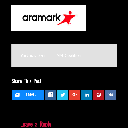
Author:
Sam - TEAM Coalition
Share This Post
EMAIL
Leave a Reply