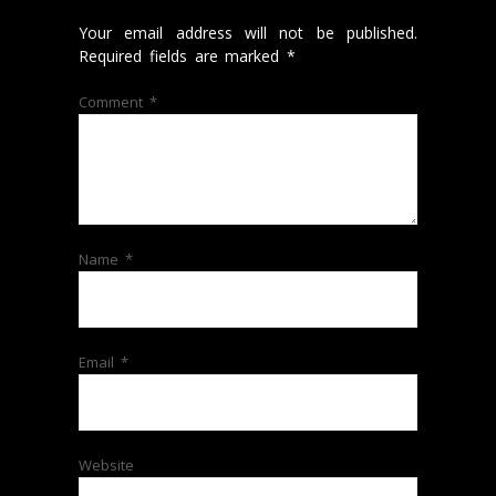
Your email address will not be published.
Required fields are marked
*
Comment
*
Name
*
Email
*
Website