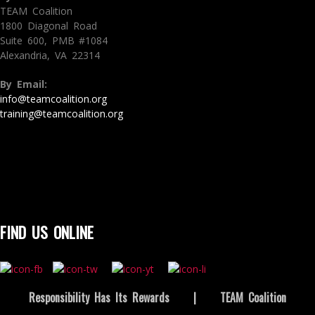
TEAM Coalition
1800 Diagonal Road
Suite 600, PMB #1084
Alexandria, VA 22314
By Email:
info@teamcoalition.org
training@teamcoalition.org
FIND US ONLINE
Responsibility Has Its Rewards
|
TEAM Coalition