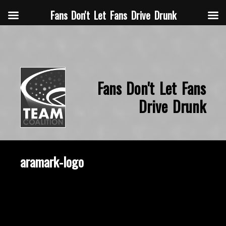
Fans Don't Let Fans Drive Drunk
Fans Don't Let Fans
Drive Drunk
aramark-logo
September 1, 2014