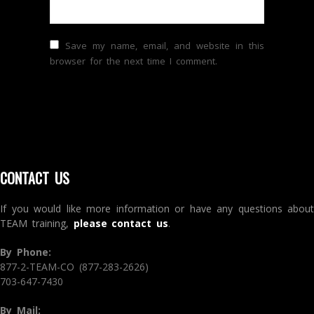
Save my name, email, and website in this
browser for the next time I comment.
CONTACT US
If you would like more information or have any questions about
TEAM training,
please contact us
.
By Phone:
877-2-TEAM-CO (877-283-2626)
703-647-7430
By Mail: