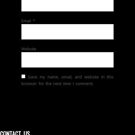
Email
*
Website
Save my name, email, and website in this
browser for the next time I comment.
CONTACT US