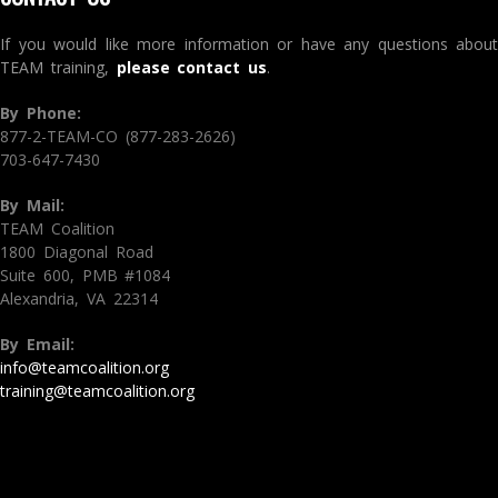
If you would like more information or have any questions about
TEAM training,
please contact us
.
By Phone:
877-2-TEAM-CO (877-283-2626)
703-647-7430
By Mail:
TEAM Coalition
1800 Diagonal Road
Suite 600, PMB #1084
Alexandria, VA 22314
By Email:
info@teamcoalition.org
training@teamcoalition.org