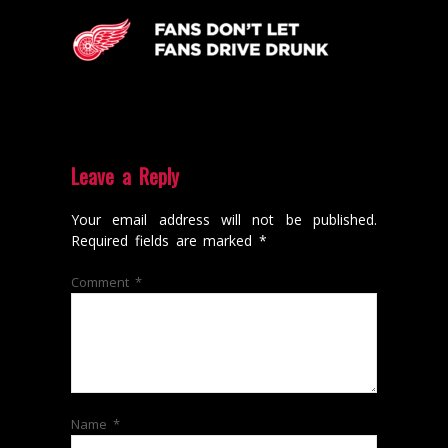
Leave a Reply
Your email address will not be published.
Required fields are marked
*
Comment
*
Name
*