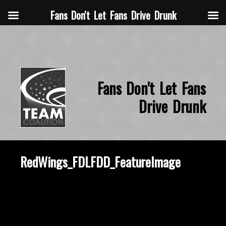
Fans Don't Let Fans Drive Drunk
Fans Don't Let Fans
Drive Drunk
RedWings_FDLFDD_FeatureImage