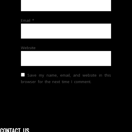
Email
*
Website
Save my name, email, and website in this
browser for the next time I comment.
CONTACT US