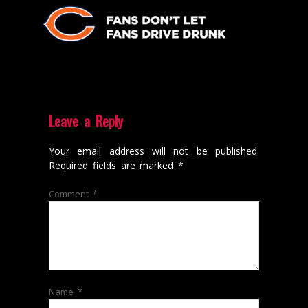
Leave a Reply
Your email address will not be published.
Required fields are marked
*
Comment
*
Name
*