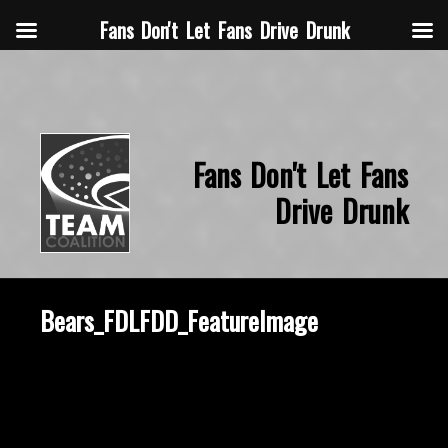
Fans Don't Let Fans Drive Drunk
Fans Don't Let Fans
Drive Drunk
Bears_FDLFDD_FeatureImage