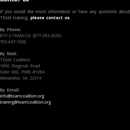
If you would like more information or have any questions about
TEAM training,
please contact us
.
By Phone:
877-2-TEAM-CO (877-283-2626)
703-647-7430
By Mail:
TEAM Coalition
1800 Diagonal Road
Suite 600, PMB #1084
Alexandria, VA 22314
By Email:
info@teamcoalition.org
training@teamcoalition.org