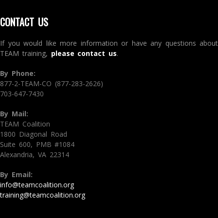
CONTACT US
If you would like more information or have any questions about
TEAM training,
please contact us
.
By Phone:
877-2-TEAM-CO (877-283-2626)
703-647-7430
By Mail:
TEAM Coalition
1800 Diagonal Road
Suite 600, PMB #1084
Alexandria, VA 22314
By Email:
info@teamcoalition.org
training@teamcoalition.org