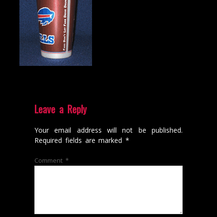
Leave a Reply
Your email address will not be published.
Required fields are marked
*
Comment
*