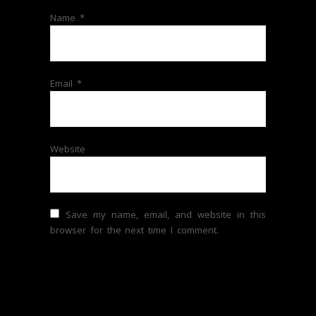
Name
*
Email
*
Website
Save my name, email, and website in this
browser for the next time I comment.