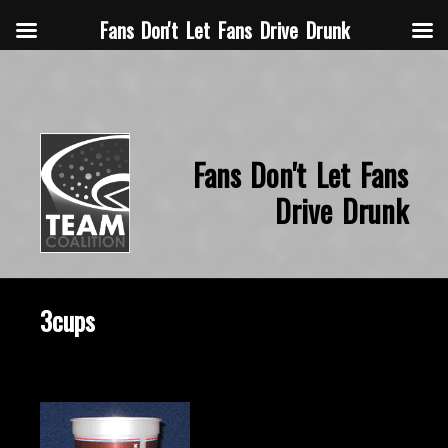
Fans Don't Let Fans Drive Drunk
Fans Don't Let Fans
Drive Drunk
3cups