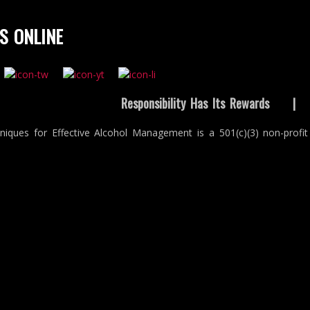
S ONLINE
Responsibility Has Its Rewards
niques for Effective Alcohol Management is a 501(c)(3) non-profit 