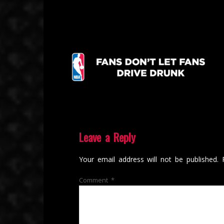
Leave a Reply
Your email address will not be published.
Comment
*