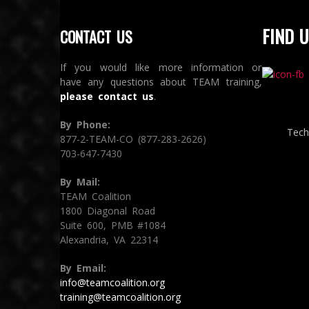
FIND U
CONTACT US
If you would like more information or
have any questions about TEAM training,
please contact us
.
By Phone:
Tech
877-2-TEAM-CO (877-283-2626)
703-647-7430
By Mail:
TEAM Coalition
1800 Diagonal Road
Suite 600, PMB #1084
Alexandria, VA 22314
By Email:
info@teamcoalition.org
training@teamcoalition.org