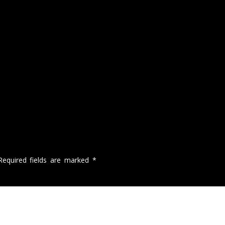
Required fields are marked
*