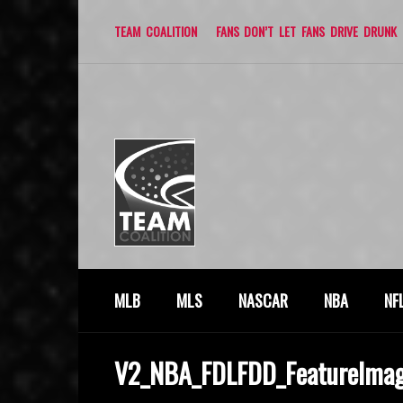
TEAM COALITION
FANS DON’T LET FANS DRIVE DRUNK
MLB
MLS
NASCAR
NBA
NF
V2_NBA_FDLFDD_FeatureIma