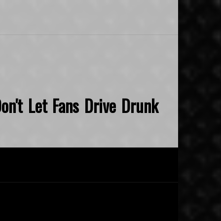
on't Let Fans Drive Drunk