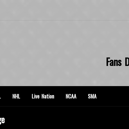
Fans D
L
NHL
Live Nation
NCAA
SMA
ge