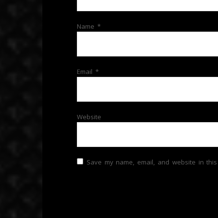
Name
*
Email
*
Website
Save my name, email, and website in this