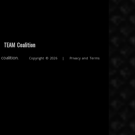
|
TEAM Coalition
coalition.
Copyright © 2026
|
Privacy and Terms