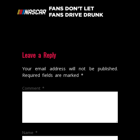
Leave a Reply
Your email address will not be published.
Required fields are marked
*
Comment
*
Name
*