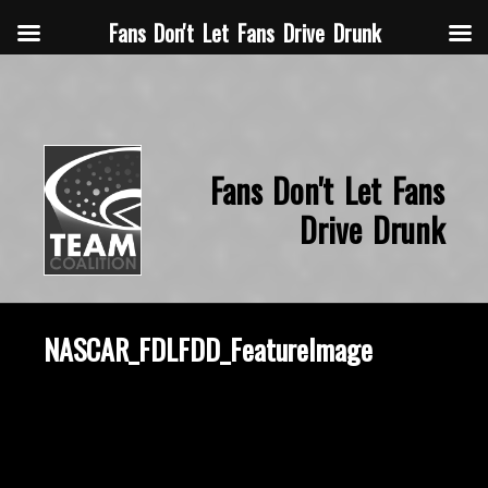
Fans Don't Let Fans Drive Drunk
Fans Don't Let Fans
Drive Drunk
NASCAR_FDLFDD_FeatureImage