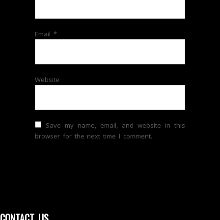
Email
*
Website
Save my name, email, and website in this
browser for the next time I comment.
CONTACT US