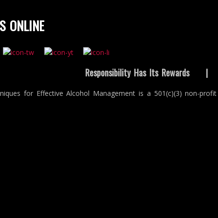
S ONLINE
Responsibility Has Its Rewards
niques for Effective Alcohol Management is a 501(c)(3) non-profit 