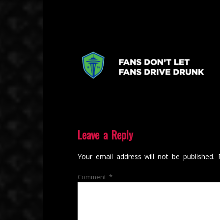
Leave a Reply
Your email address will not be published.
Comment
*