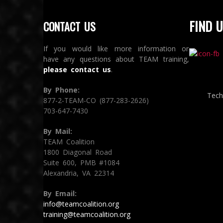
FIND U
CONTACT US
If you would like more information or
have any questions about TEAM training,
please contact us
.
By Phone:
Tech
877-2-TEAM-CO (877-283-2626)
703-647-7430
By Mail:
TEAM Coalition
1800 Diagonal Road
Suite 600, PMB #1084
Alexandria, VA 22314
By Email:
info@teamcoalition.org
training@teamcoalition.org