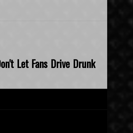
on't Let Fans Drive Drunk