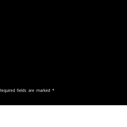
Required fields are marked
*