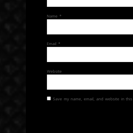
Name
*
Email
*
Website
Save my name, email, and website in this