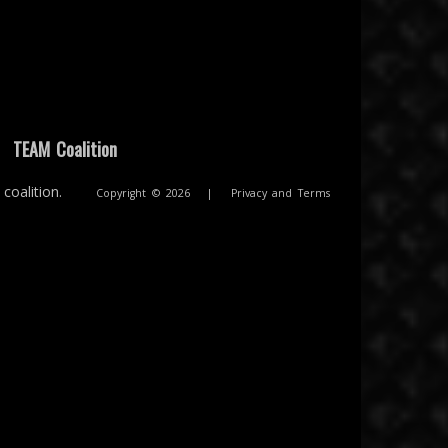
|
TEAM Coalition
coalition.
Copyright © 2026
|
Privacy and Terms