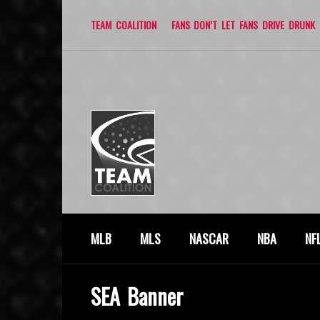
TEAM COALITION
FANS DON’T LET FANS DRIVE DRUNK
MLB
MLS
NASCAR
NBA
NF
SEA Banner