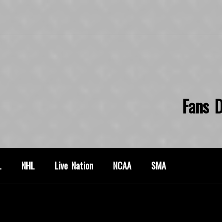
Fans D
L
NHL
Live Nation
NCAA
SMA