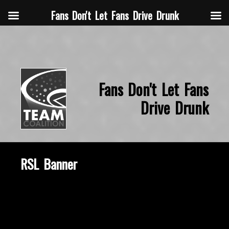
Fans Don't Let Fans Drive Drunk
Fans Don't Let Fans
Drive Drunk
RSL Banner