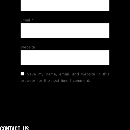
Email
*
Website
Save my name, email, and website in this
browser for the next time I comment.
CONTACT US