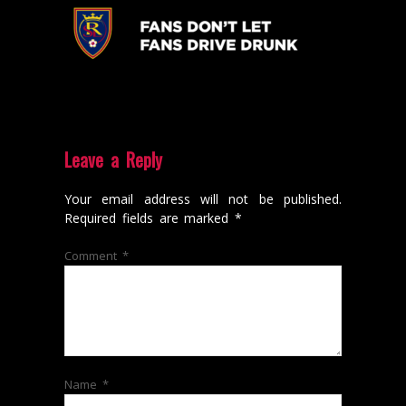
Leave a Reply
Your email address will not be published.
Required fields are marked
*
Comment
*
Name
*