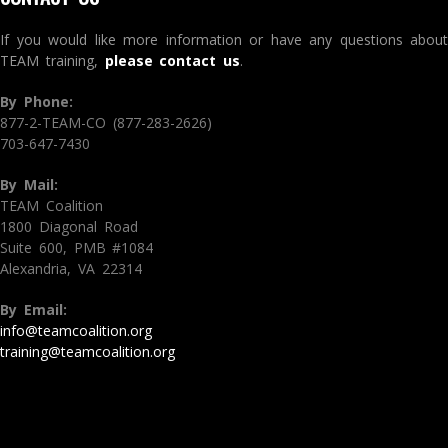
If you would like more information or have any questions about
TEAM training,
please contact us
.
By Phone:
877-2-TEAM-CO (877-283-2626)
703-647-7430
By Mail:
TEAM Coalition
1800 Diagonal Road
Suite 600, PMB #1084
Alexandria, VA 22314
By Email:
info@teamcoalition.org
training@teamcoalition.org