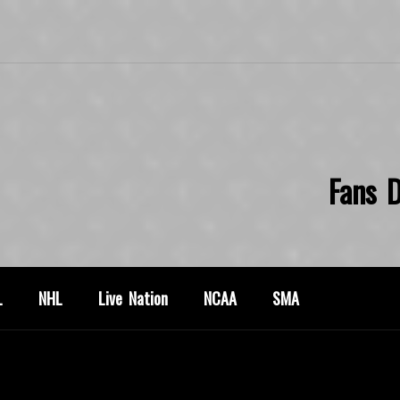
Fans D
L
NHL
Live Nation
NCAA
SMA