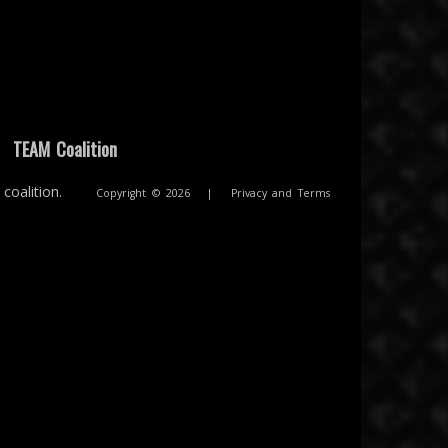
|
TEAM Coalition
coalition.
Copyright © 2026
|
Privacy and Terms