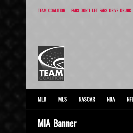
TEAM COALITION
FANS DON’T LET FANS DRIVE DRUNK
MLB
MLS
NASCAR
NBA
NF
MIA Banner