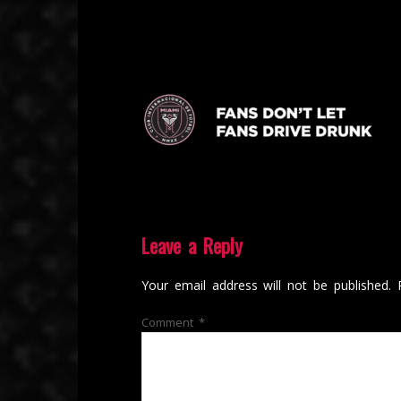
Leave a Reply
Your email address will not be published.
Comment
*