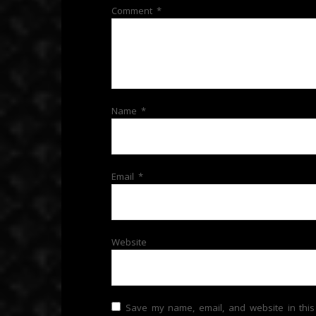
Comment
*
Name
*
Email
*
Website
Save my name, email, and website in this