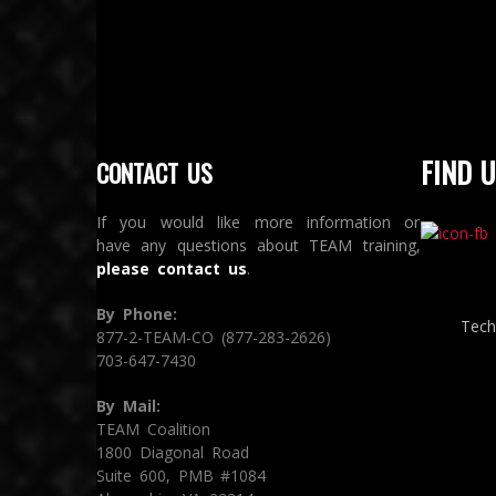
FIND U
CONTACT US
If you would like more information or
have any questions about TEAM training,
please contact us
.
By Phone:
Tech
877-2-TEAM-CO (877-283-2626)
703-647-7430
By Mail:
TEAM Coalition
1800 Diagonal Road
Suite 600, PMB #1084