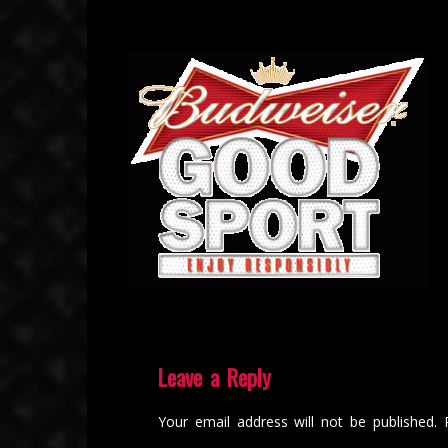
Leave a Reply
Your email address will not be published.