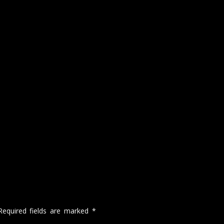
Required fields are marked
*