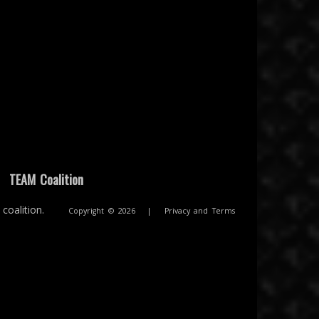
|
TEAM Coalition
coalition.
Copyright © 2026
|
Privacy and Terms