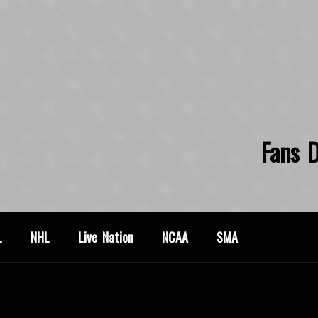
Fans D
L
NHL
Live Nation
NCAA
SMA