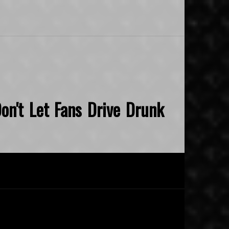
on't Let Fans Drive Drunk