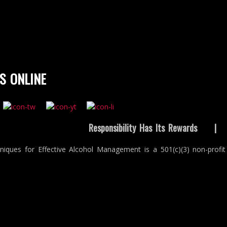
S ONLINE
Responsibility Has Its Rewards
niques for Effective Alcohol Management is a 501(c)(3) non-profit 