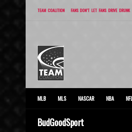
TEAM COALITION
FANS DON’T LET FANS DRIVE DRUNK
MLB
MLS
NASCAR
NBA
NF
BudGoodSport