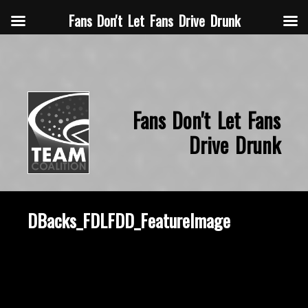
Fans Don't Let Fans Drive Drunk
Fans Don't Let Fans
Drive Drunk
DBacks_FDLFDD_FeatureImage