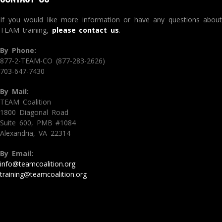
If you would like more information or have any questions about
TEAM training,
please contact us
.
By Phone:
877-2-TEAM-CO (877-283-2626)
703-647-7430
By Mail:
TEAM Coalition
1800 Diagonal Road
Suite 600, PMB #1084
Alexandria, VA 22314
By Email:
info@teamcoalition.org
training@teamcoalition.org