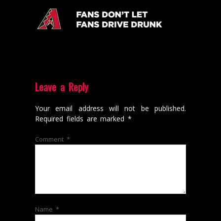
Leave a Reply
Your email address will not be published.
Required fields are marked
*
Comment
*
Name
*