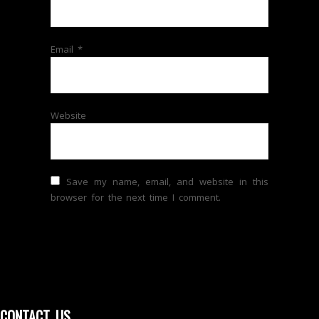
Email
*
Website
Save my name, email, and website in this
browser for the next time I comment.
CONTACT US