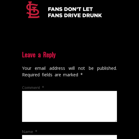
Leave a Reply
Your email address will not be published.
Required fields are marked
*
Comment
*
Name
*