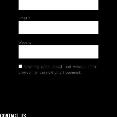
Email
*
Website
Save my name, email, and website in this
browser for the next time I comment.
CONTACT US