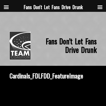
Fans Don't Let Fans Drive Drunk
Fans Don't Let Fans
Drive Drunk
Cardinals_FDLFDD_FeatureImage