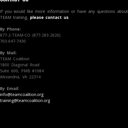
If you would like more information or have any questions about
TEAM training,
please contact us
.
By Phone:
877-2-TEAM-CO (877-283-2626)
703-647-7430
By Mail:
TEAM Coalition
1800 Diagonal Road
Suite 600, PMB #1084
Alexandria, VA 22314
By Email:
info@teamcoalition.org
training@teamcoalition.org