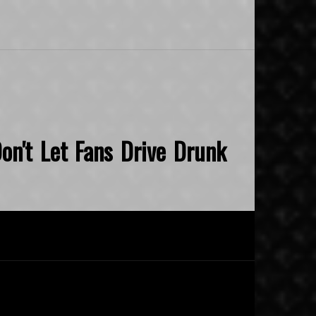
on't Let Fans Drive Drunk