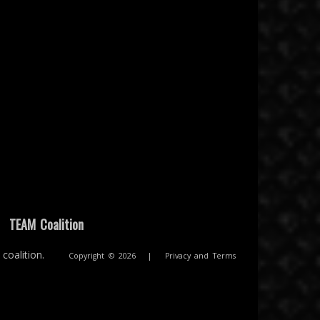
|
TEAM Coalition
coalition.
Copyright © 2026
|
Privacy and Terms