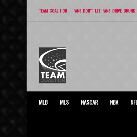
TEAM COALITION
FANS DON’T LET FANS DRIVE DRUNK
MLB
MLS
NASCAR
NBA
NF