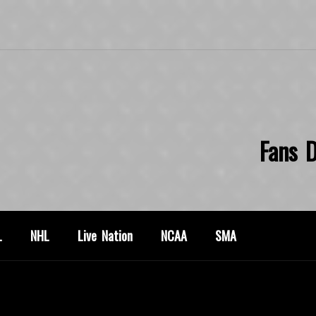
Fans D
L
NHL
Live Nation
NCAA
SMA