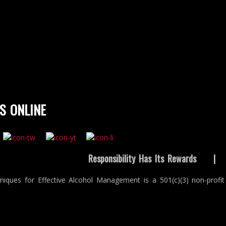
S ONLINE
Responsibility Has Its Rewards
niques for Effective Alcohol Management is a 501(c)(3) non-profit 