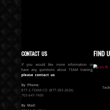
FIND U
CONTACT US
If you would like more information or
have any questions about TEAM training,
please contact us
.
By Phone:
Tech
877-2-TEAM-CO (877-283-2626)
703-647-7430
By Mail: