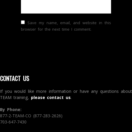
Save my name, email, and website in this
browser for the next time I comment.
CONTACT US
If you would like more information or have any questions about
TEAM training,
please contact us
.
By Phone:
877-2-TEAM-CO (877-283-2626)
703-647-7430