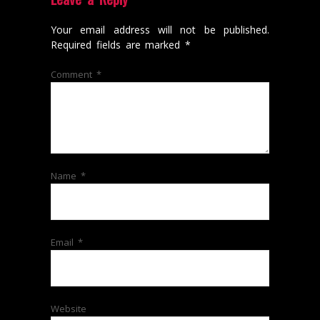
Your email address will not be published.
Required fields are marked
*
Comment
*
Name
*
Email
*
Website