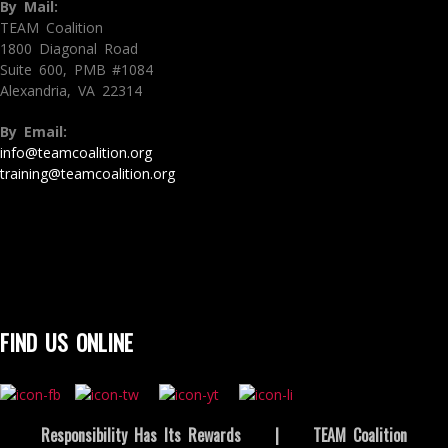
By Mail:
TEAM Coalition
1800 Diagonal Road
Suite 600, PMB #1084
Alexandria, VA 22314
By Email:
info@teamcoalition.org
training@teamcoalition.org
FIND US ONLINE
Responsibility Has Its Rewards
|
TEAM Coalition