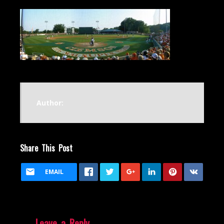
Author:
Share This Post
EMAIL
Leave a Reply