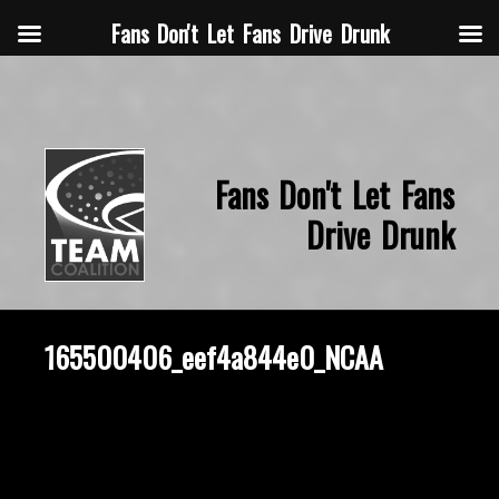
Fans Don't Let Fans Drive Drunk
Fans Don't Let Fans
Drive Drunk
165500406_eef4a844e0_NCAA
October 2, 2014