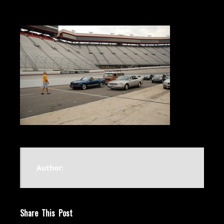
Author:
Share This Post