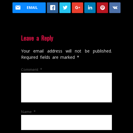
EMAIL
Leave a Reply
Your email address will not be published.
Required fields are marked
*
Comment
*
Name
*