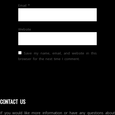
Email
*
Website
Save my name, email, and website in this
browser for the next time I comment.
CONTACT US
If you would like more information or have any questions about