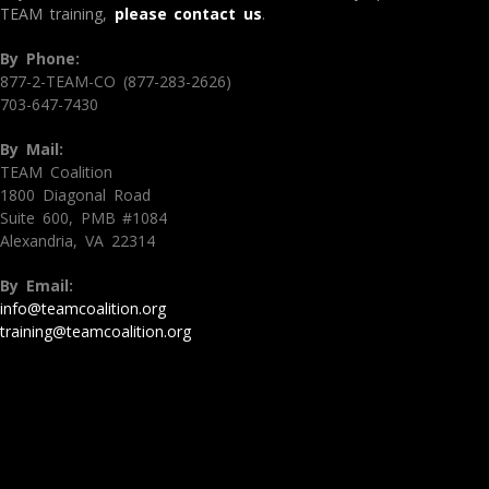
TEAM training,
please contact us
.
By Phone:
877-2-TEAM-CO (877-283-2626)
703-647-7430
By Mail:
TEAM Coalition
1800 Diagonal Road
Suite 600, PMB #1084
Alexandria, VA 22314
By Email:
info@teamcoalition.org
training@teamcoalition.org