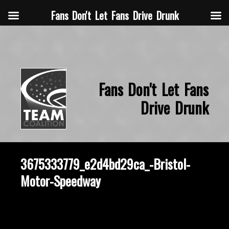
Fans Don't Let Fans Drive Drunk
Fans Don't Let Fans
Drive Drunk
3675333779_e2d4bd29ca_-Bristol-
Motor-Speedway
October 2, 2014