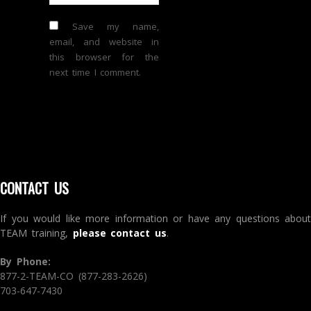
Save my name,
email, and website in
this browser for the
next time I comment.
CONTACT US
If you would like more information or have any questions about
TEAM training,
please contact us
.
By Phone:
877-2-TEAM-CO (877-283-2626)
703-647-7430