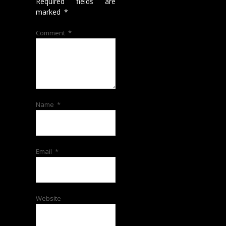
Required fields are
marked
*
Comment
*
Name
*
Email
*
Website