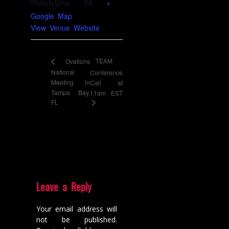
Philadelphia, PA
,
+
Google Map
View Venue Website
TEAM
Ovations
National
Conference
Meeting in
Call at
Tampa Bay,
11am EST
FL
Leave a Reply
Your email address will
not be published.