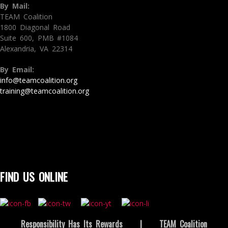
By Mail:
TEAM Coalition
1800 Diagonal Road
Suite 600, PMB #1084
Alexandria, VA 22314
By Email:
info@teamcoalition.org
training@teamcoalition.org
FIND US ONLINE
Responsibility Has Its Rewards
|
TEAM Coalition