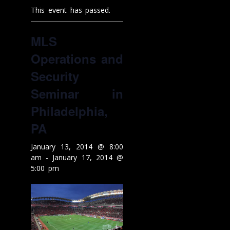
This event has passed.
MLS
Operations and
Security
Seminar in
Philadelphia,
PA
January 13, 2014 @ 8:00
am
-
January 17, 2014 @
5:00 pm