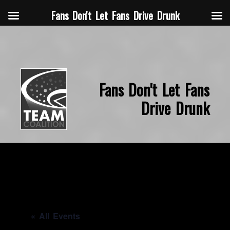
Fans Don't Let Fans Drive Drunk
Fans Don't Let Fans
Drive Drunk
« All Events