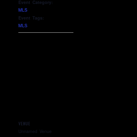
Event Category:
MLS
Event Tags:
MLS
VENUE
Unnamed Venue