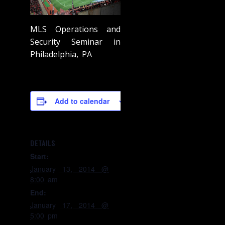
MLS Operations and
Security Seminar in
Philadelphia, PA
Add to calendar
DETAILS
Start:
January 13, 2014 @
8:00 am
End:
January 17, 2014 @
5:00 pm