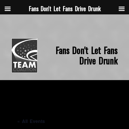
Fans Don't Let Fans Drive Drunk
Fans Don't Let Fans
Drive Drunk
« All Events