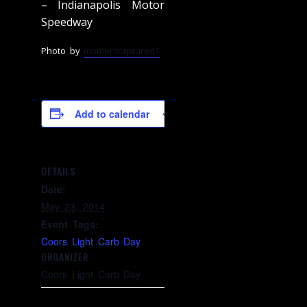
– Indianapolis Motor
Speedway
Photo by
momentcaptured1
Add to calendar
DETAILS
Date:
May 23, 2014
Event Tags:
Coors Light Carb Day
ORGANIZER
Coors Light Carb Day