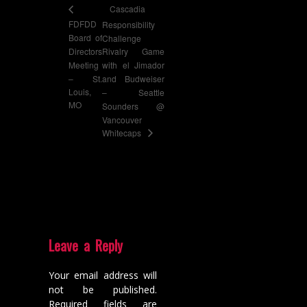
Cascadia
FDFDD
Responsibility
Board of
Challenge
Directors
Rivalry Game
Meeting
with el Jimador
– St.
and Budweiser
Louis,
– Seattle
MO
Sounders @
Vancouver
Whitecaps
Leave a Reply
Your email address will
not be published.
Required fields are