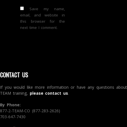
Save my name,
email, and website in
this browser for the
next time I comment.
CONTACT US
If you would like more information or have any questions about
TEAM training,
please contact us
.
By Phone:
877-2-TEAM-CO (877-283-2626)
703-647-7430