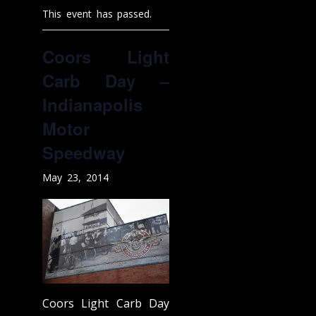
This event has passed.
Coors Light
Carb Day –
Indianapolis
Motor
Speedway
May 23, 2014
Coors Light Carb Day