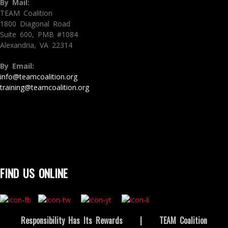
By Mail:
TEAM Coalition
1800 Diagonal Road
Suite 600, PMB #1084
Alexandria, VA 22314
By Email:
info@teamcoalition.org
training@teamcoalition.org
FIND US ONLINE
Responsibility Has Its Rewards
|
TEAM Coalition