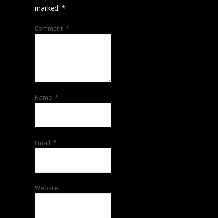
marked
*
Comment
*
Name
*
Email
*
Website