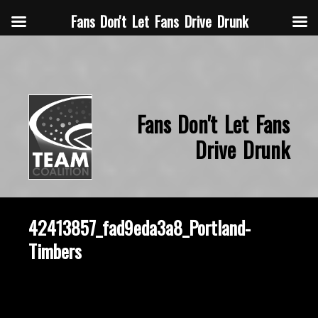
Fans Don't Let Fans Drive Drunk
Fans Don't Let Fans
Drive Drunk
42413857_fad9eda3a8_Portland-
Timbers
October 2, 2014