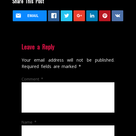
Share This Post
EMAIL
Leave a Reply
Your email address will not be published.
Required fields are marked
*
Comment
*
Name
*