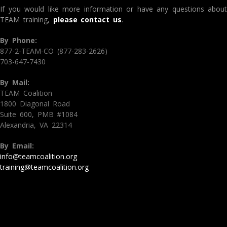
If you would like more information or have any questions about
TEAM training,
please contact us
.
By Phone:
877-2-TEAM-CO (877-283-2626)
703-647-7430
By Mail:
TEAM Coalition
1800 Diagonal Road
Suite 600, PMB #1084
Alexandria, VA 22314
By Email:
info@teamcoalition.org
training@teamcoalition.org