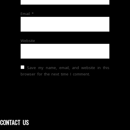
Email
*
Website
Save my name, email, and website in this
browser for the next time I comment.
CONTACT US