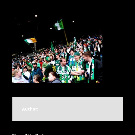
Author: