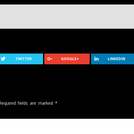
TWITTER
GOOGLE+
LINKEDIN
Required fields are marked
*