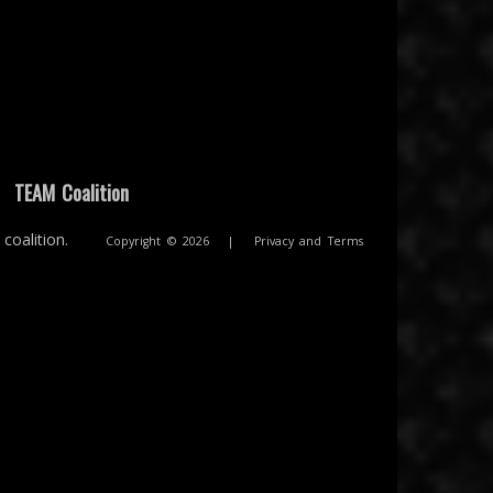
|
TEAM Coalition
coalition.
Copyright © 2026
|
Privacy and Terms