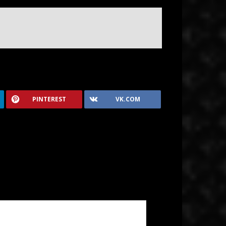
PINTEREST
VK.COM