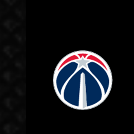
October 2, 2020