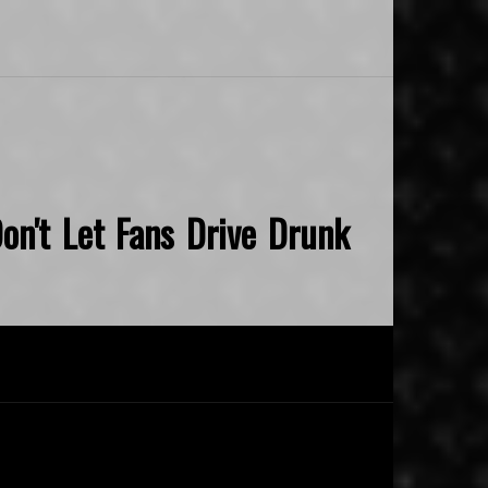
on't Let Fans Drive Drunk