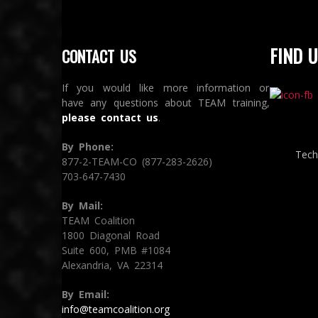
FIND U
CONTACT US
If you would like more information or
have any questions about TEAM training,
please contact us
.
By Phone:
Tech
877-2-TEAM-CO (877-283-2626)
703-647-7430
By Mail:
TEAM Coalition
1800 Diagonal Road
Suite 600, PMB #1084
Alexandria, VA 22314
By Email:
info@teamcoalition.org