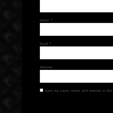
Name
*
Email
*
Website
Save my name, email, and website in this