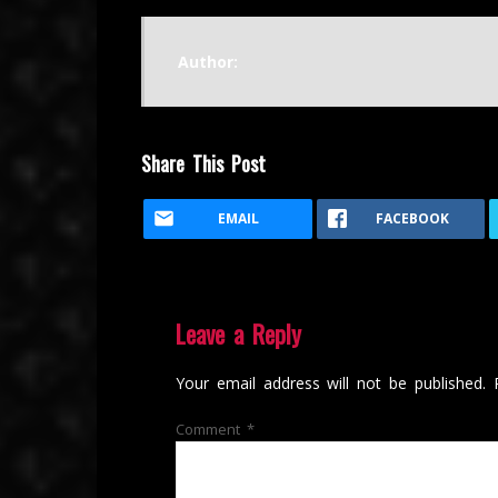
Author:
Share This Post
EMAIL
FACEBOOK
Leave a Reply
Your email address will not be published.
Comment
*