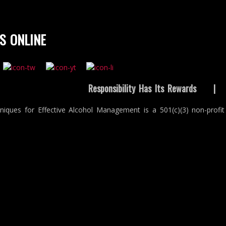
S ONLINE
Responsibility Has Its Rewards
niques for Effective Alcohol Management is a 501(c)(3) non-profit 