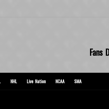
Fans D
L
NHL
Live Nation
NCAA
SMA