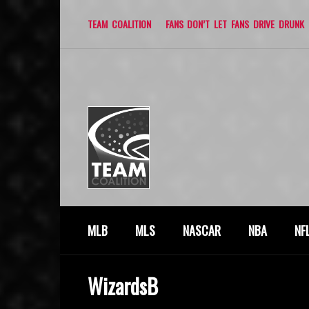
TEAM COALITION
FANS DON’T LET FANS DRIVE DRUNK
MLB
MLS
NASCAR
NBA
NF
WizardsB