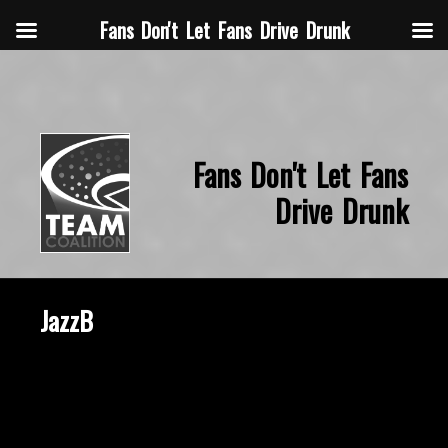
Fans Don't Let Fans Drive Drunk
Fans Don't Let Fans
Drive Drunk
JazzB
October 2, 2020