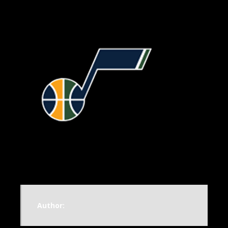
Author: