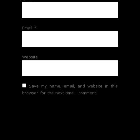
Email
*
Website
Save my name, email, and website in this
browser for the next time I comment.