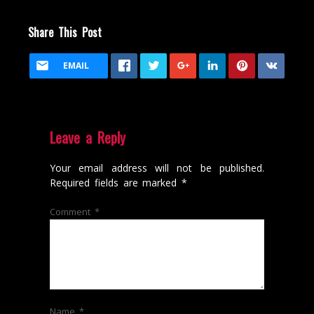
Share This Post
EMAIL
Leave a Reply
Your email address will not be published.
Required fields are marked
*
Comment
*
Name
*