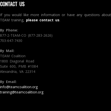
CONTACT US
If you would like more information or have any questions about
TEAM training,
please contact us
.
By Phone:
877-2-TEAM-CO (877-283-2626)
703-647-7430
By Mail:
TEAM Coalition
1800 Diagonal Road
Suite 600, PMB #1084
Alexandria, VA 22314
By Email:
info@teamcoalition.org
training@teamcoalition.org