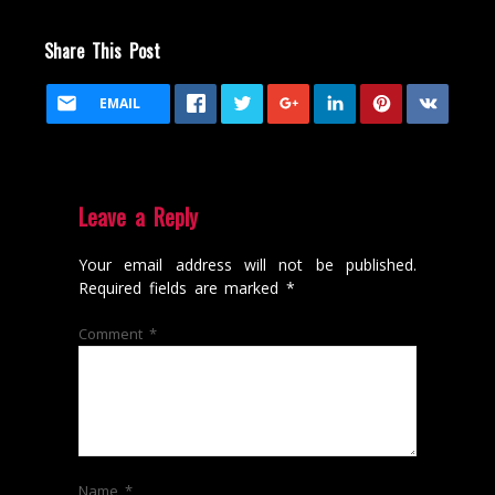
Share This Post
EMAIL
Leave a Reply
Your email address will not be published.
Required fields are marked
*
Comment
*
Name
*