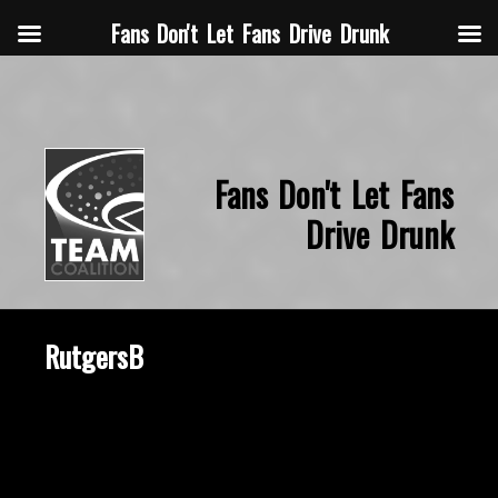
Fans Don't Let Fans Drive Drunk
Fans Don't Let Fans
Drive Drunk
RutgersB
February 24, 2025