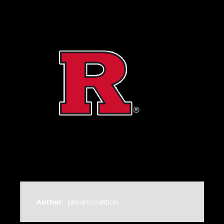
Author:
jillteamcoalition