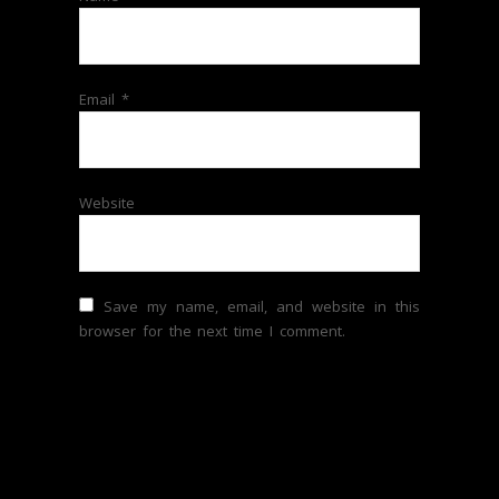
Email
*
Website
Save my name, email, and website in this
browser for the next time I comment.