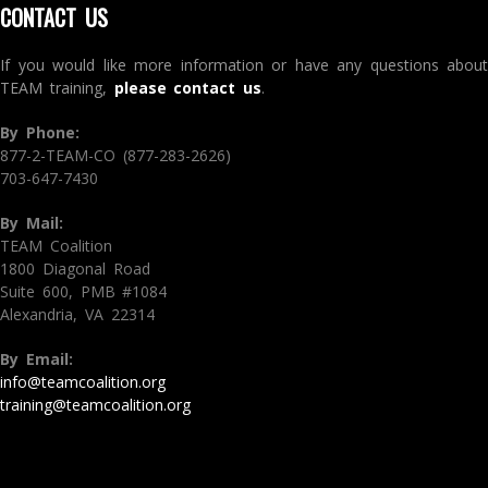
CONTACT US
If you would like more information or have any questions about
TEAM training,
please contact us
.
By Phone:
877-2-TEAM-CO (877-283-2626)
703-647-7430
By Mail:
TEAM Coalition
1800 Diagonal Road
Suite 600, PMB #1084
Alexandria, VA 22314
By Email:
info@teamcoalition.org
training@teamcoalition.org