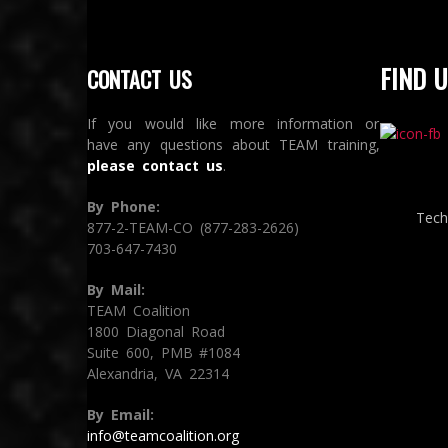
FIND U
CONTACT US
If you would like more information or
have any questions about TEAM training,
please contact us
.
By Phone:
Tech
877-2-TEAM-CO (877-283-2626)
703-647-7430
By Mail:
TEAM Coalition
1800 Diagonal Road
Suite 600, PMB #1084
Alexandria, VA 22314
By Email:
info@teamcoalition.org