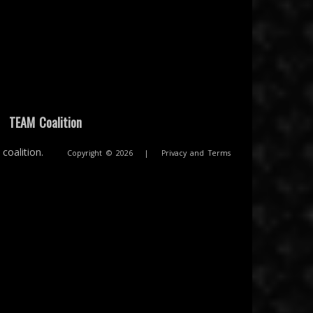
|
TEAM Coalition
coalition.
Copyright © 2026
|
Privacy and Terms