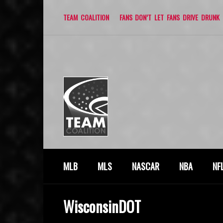
TEAM COALITION
FANS DON’T LET FANS DRIVE DRUNK
MLB
MLS
NASCAR
NBA
NF
WisconsinDOT