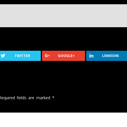
TWITTER
GOOGLE+
LINKEDIN
Required fields are marked
*