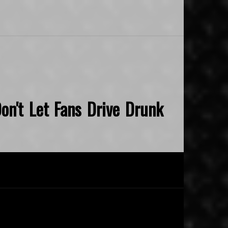
on't Let Fans Drive Drunk