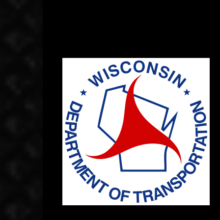
September 11, 2014