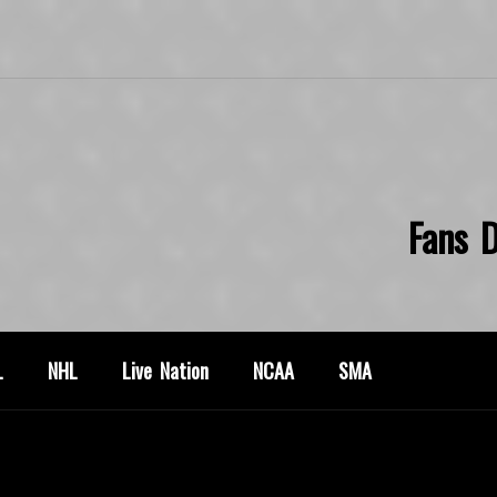
Fans D
L
NHL
Live Nation
NCAA
SMA