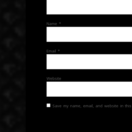
Name
*
Email
*
Website
Save my name, email, and website in this