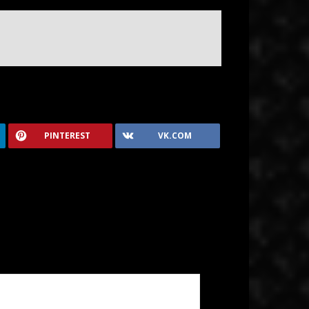
PINTEREST
VK.COM