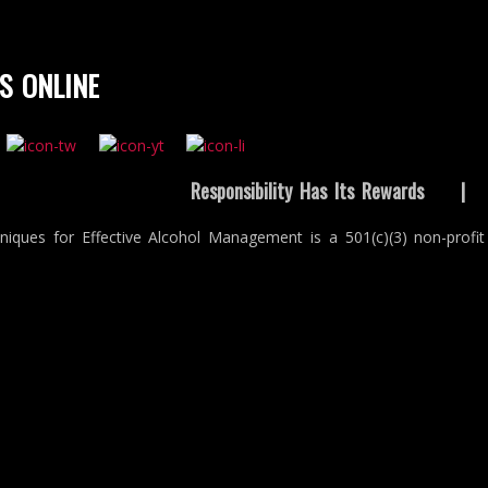
S ONLINE
Responsibility Has Its Rewards
niques for Effective Alcohol Management is a 501(c)(3) non-profit 