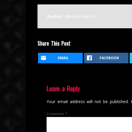
Author:
jillteamcoalition
Share This Post
EMAIL
FACEBOOK
Leave a Reply
Your email address will not be published.
Comment
*