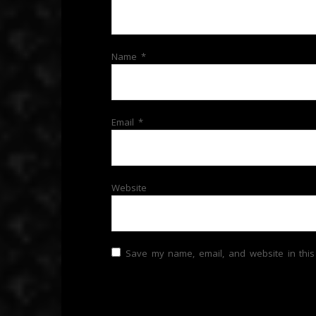
Name
*
Email
*
Website
Save my name, email, and website in this