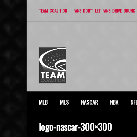
TEAM COALITION
FANS DON’T LET FANS DRIVE DRUNK
MLB
MLS
NASCAR
NBA
NF
logo-nascar-300×300