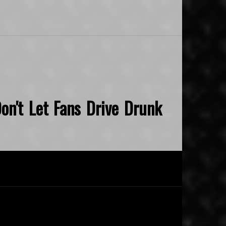
on't Let Fans Drive Drunk