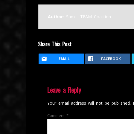
Author:
Sam - TEAM Coalition
Share This Post
EMAIL
FACEBOOK
Leave a Reply
Your email address will not be published.
Comment
*