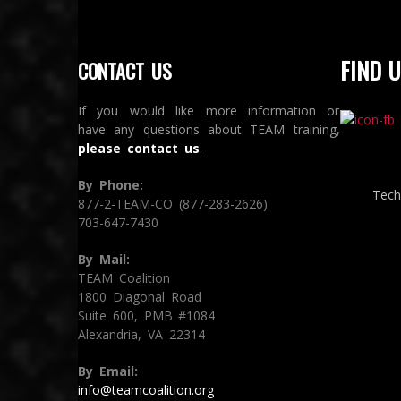
FIND U
CONTACT US
If you would like more information or
have any questions about TEAM training,
please contact us
.
By Phone:
Tech
877-2-TEAM-CO (877-283-2626)
703-647-7430
By Mail:
TEAM Coalition
1800 Diagonal Road
Suite 600, PMB #1084
Alexandria, VA 22314
By Email:
info@teamcoalition.org