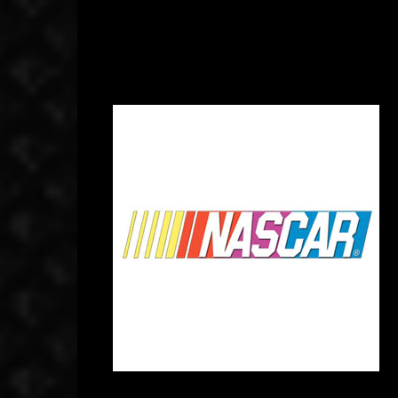
September 4, 2014