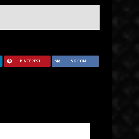
PINTEREST
VK.COM