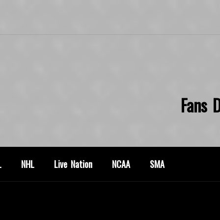
Fans D
L
NHL
Live Nation
NCAA
SMA