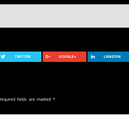
TWITTER
GOOGLE+
LINKEDIN
Required fields are marked
*