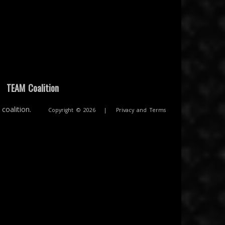
|
TEAM Coalition
coalition.
Copyright © 2026
|
Privacy and Terms