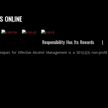
S ONLINE
Responsibility Has Its Rewards
niques for Effective Alcohol Management is a 501(c)(3) non-profit 