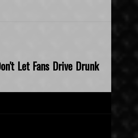
on't Let Fans Drive Drunk