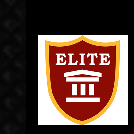
September 10, 2014