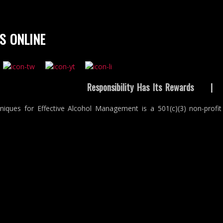
S ONLINE
Responsibility Has Its Rewards
niques for Effective Alcohol Management is a 501(c)(3) non-profit 