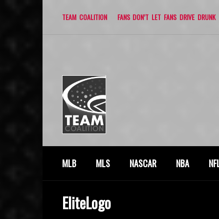
TEAM COALITION
FANS DON’T LET FANS DRIVE DRUNK
MLB
MLS
NASCAR
NBA
NF
EliteLogo