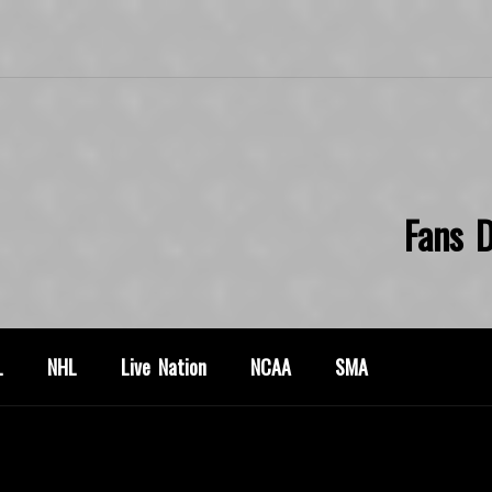
Fans D
L
NHL
Live Nation
NCAA
SMA