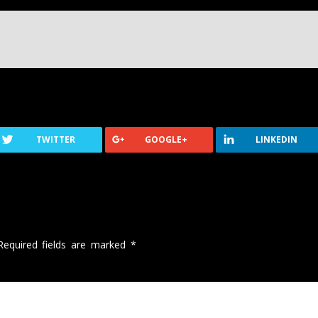
TWITTER
GOOGLE+
LINKEDIN
Required fields are marked
*