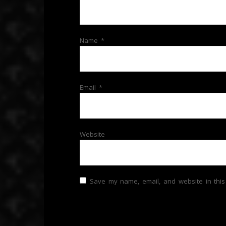
Name
*
Email
*
Website
Save my name, email, and website in this