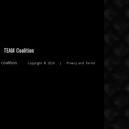
|
TEAM Coalition
coalition.
Copyright © 2026
|
Privacy and Terms