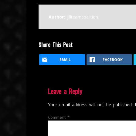
Author:
jillteamcoalition
Share This Post
EMAIL
FACEBOOK
Leave a Reply
Your email address will not be published.
Comment
*