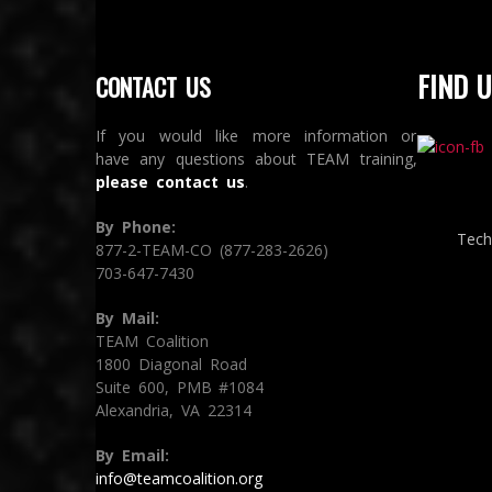
FIND U
CONTACT US
If you would like more information or
have any questions about TEAM training,
please contact us
.
By Phone:
Tech
877-2-TEAM-CO (877-283-2626)
703-647-7430
By Mail:
TEAM Coalition
1800 Diagonal Road
Suite 600, PMB #1084
Alexandria, VA 22314
By Email:
info@teamcoalition.org