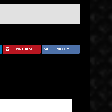
PINTEREST
VK.COM