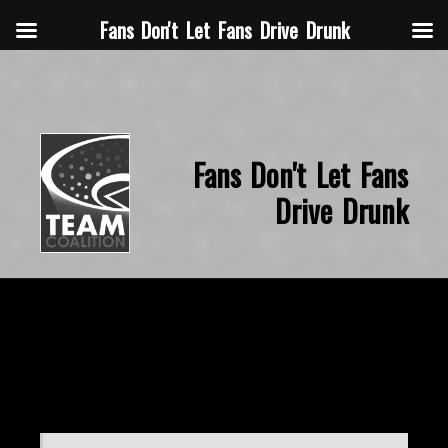
Fans Don't Let Fans Drive Drunk
Fans Don't Let Fans
Drive Drunk