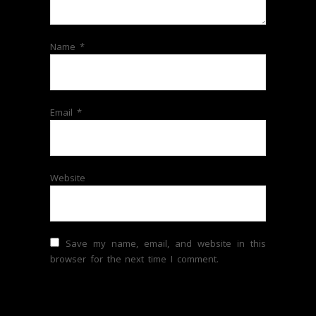
Name
*
Email
*
Website
Save my name, email, and website in this
browser for the next time I comment.