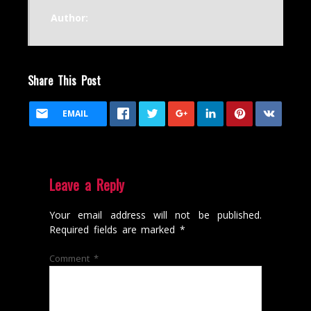
Author:
Share This Post
EMAIL
Leave a Reply
Your email address will not be published.
Required fields are marked
*
Comment
*