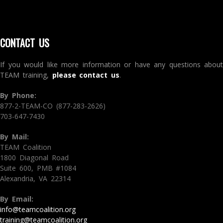
CONTACT US
If you would like more information or have any questions about
TEAM training,
please contact us
.
By Phone:
877-2-TEAM-CO (877-283-2626)
703-647-7430
By Mail:
TEAM Coalition
1800 Diagonal Road
Suite 600, PMB #1084
Alexandria, VA 22314
By Email:
info@teamcoalition.org
training@teamcoalition.org