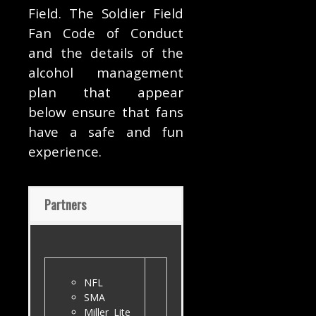
Field. The Soldier Field
Fan Code of Conduct
and the details of the
alcohol management
plan that appear
below ensure that fans
have a safe and fun
experience.
Partners
NFL
SMA
Miller Lite