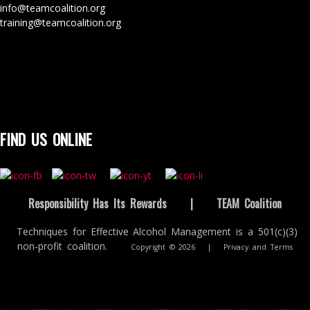
info@teamcoalition.org
training@teamcoalition.org
FIND US ONLINE
Responsibility Has Its Rewards
|
TEAM Coalition
Techniques for Effective Alcohol Management is a 501(c)(3)
non-profit coalition.
Copyright © 2026
|
Privacy and Terms