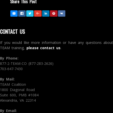
Share This Post
CONTACT US
If you would like more information or have any questions about
TEAM training,
please contact us
.
By Phone:
877-2-TEAM-CO (877-283-2626)
703-647-7430
By Mail:
TEAM Coalition
1800 Diagonal Road
Suite 600, PMB #1084
Alexandria, VA 22314
By Email: