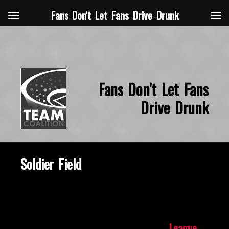
Fans Don't Let Fans Drive Drunk
Fans Don't Let Fans
Drive Drunk
Soldier Field
October 8, 2019
League