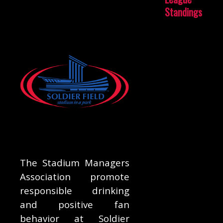
Standings
The Stadium Managers
Association promote
responsible drinking
and positive fan
behavior at Soldier