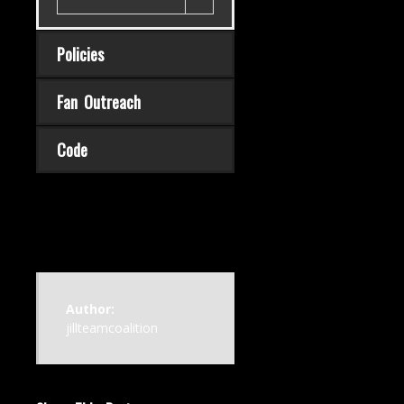
Policies
Fan Outreach
Code
Author:
jillteamcoalition