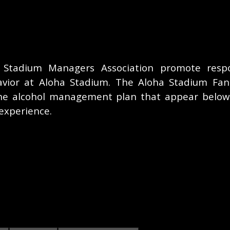
 Stadium Managers Association promote respon
vior at Aloha Stadium. The Aloha Stadium Fan
he alcohol management plan that appear below
experience.