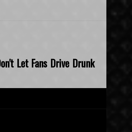
on't Let Fans Drive Drunk