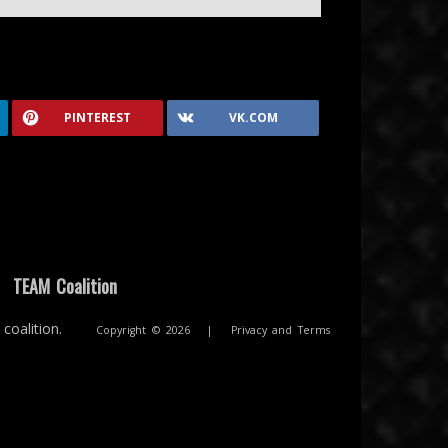
PINTEREST
VK.COM
|
TEAM Coalition
coalition.
Copyright © 2026
|
Privacy and Terms