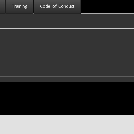
Training
Code of Conduct