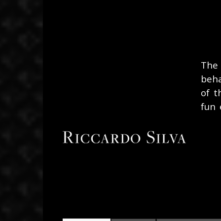
November 20, 2019
The
beha
of t
fun 