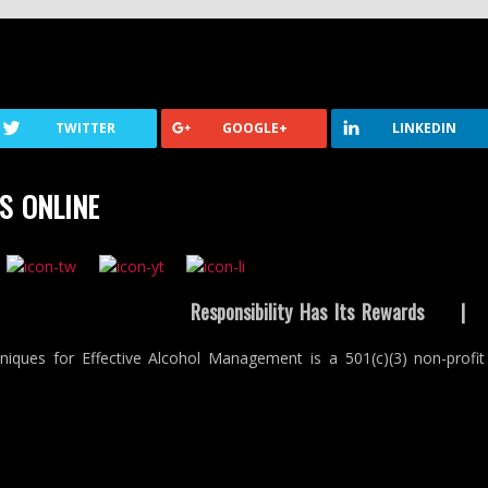
TWITTER
GOOGLE+
LINKEDIN
S ONLINE
Responsibility Has Its Rewards
niques for Effective Alcohol Management is a 501(c)(3) non-profit 