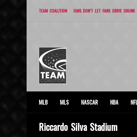
TEAM COALITION
FANS DON’T LET FANS DRIVE DRUNK
MLB
MLS
NASCAR
NBA
NF
Riccardo Silva Stadium