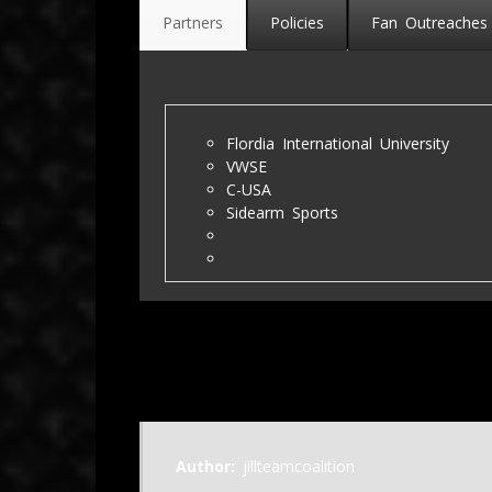
Partners
Policies
Fan Outreaches
Flordia International University
VWSE
C-USA
Sidearm Sports
Author:
jillteamcoalition