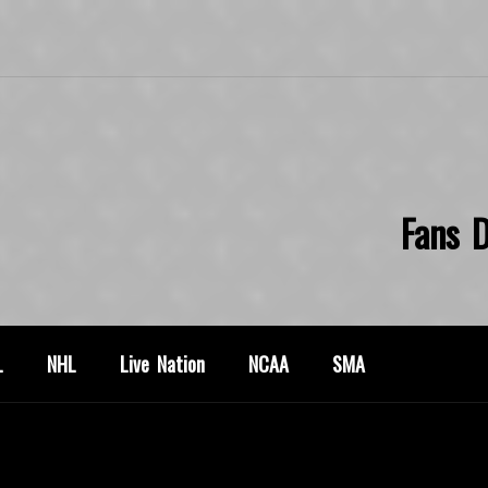
Fans D
L
NHL
Live Nation
NCAA
SMA