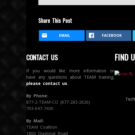
Share This Post
EMAIL
FACEBOOK
FIND U
CONTACT US
If you would like more information or
have any questions about TEAM training,
please contact us
.
By Phone:
Tech
877-2-TEAM-CO (877-283-2626)
703-647-7430
By Mail:
TEAM Coalition
1800 Diagonal Road