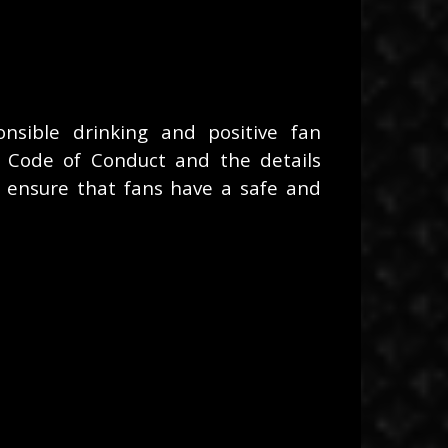
sible drinking and positive fan
 Code of Conduct and the details
 ensure that fans have a safe and