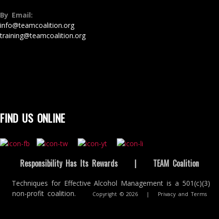
By Email:
info@teamcoalition.org
training@teamcoalition.org
FIND US ONLINE
Responsibility Has Its Rewards
|
TEAM Coalition
Techniques for Effective Alcohol Management is a 501(c)(3)
non-profit coalition.
Copyright © 2026
|
Privacy and Terms