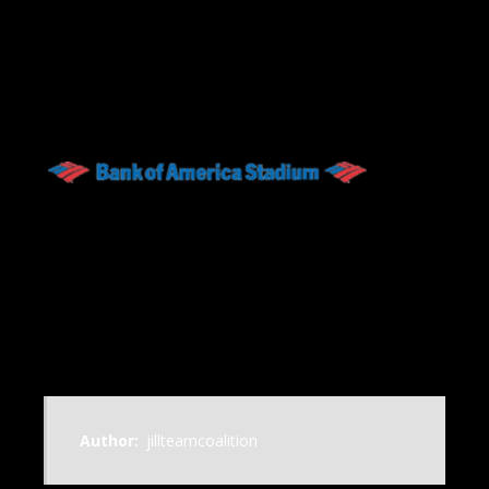
Author:
jillteamcoalition