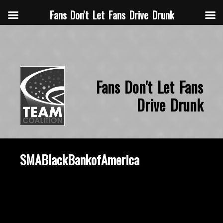
Fans Don't Let Fans Drive Drunk
Fans Don't Let Fans
Drive Drunk
SMABlackBankofAmerica
October 8, 2019