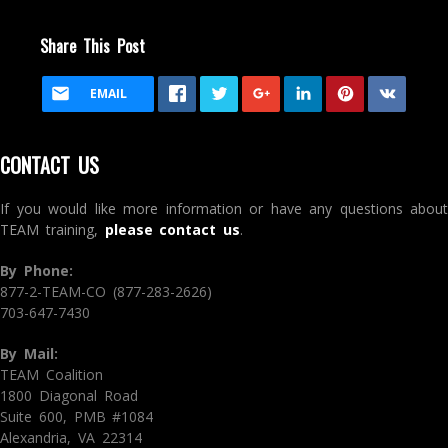
Share This Post
EMAIL
CONTACT US
If you would like more information or have any questions about
TEAM training,
please contact us
.
By Phone:
877-2-TEAM-CO (877-283-2626)
703-647-7430
By Mail:
TEAM Coalition
1800 Diagonal Road
Suite 600, PMB #1084
Alexandria, VA 22314