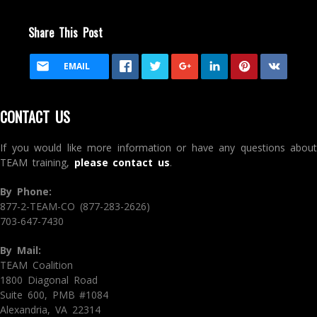
Share This Post
EMAIL
CONTACT US
If you would like more information or have any questions about
TEAM training,
please contact us
.
By Phone:
877-2-TEAM-CO (877-283-2626)
703-647-7430
By Mail:
TEAM Coalition
1800 Diagonal Road
Suite 600, PMB #1084
Alexandria, VA 22314