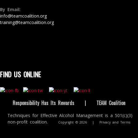
By Email:
info@teamcoalition.org
training@teamcoalition.org
FIND US ONLINE
Responsibility Has Its Rewards
|
TEAM Coalition
Techniques for Effective Alcohol Management is a 501(c)(3)
non-profit coalition.
Copyright © 2026
|
Privacy and Terms