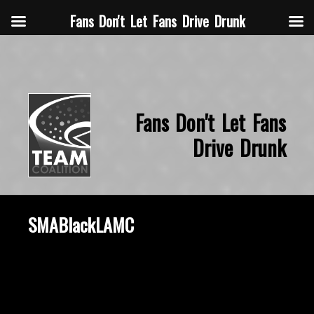
Fans Don't Let Fans Drive Drunk
Fans Don't Let Fans
Drive Drunk
SMABlackLAMC
October 8, 2019