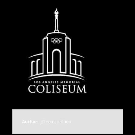
Author:
jillteamcoalition