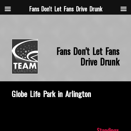
Fans Don't Let Fans Drive Drunk
Fans Don't Let Fans
Drive Drunk
Globe Life Park in Arlington
October 16, 2019
Standings