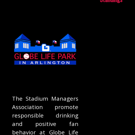
The Stadium Managers
Association promote
responsible drinking
and positive fan
behavior at Globe Life