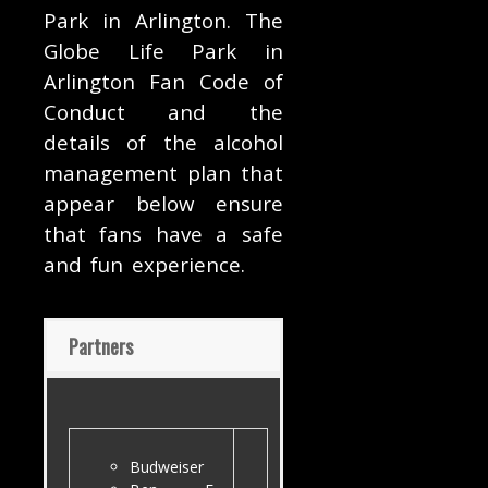
Park in Arlington. The
Globe Life Park in
Arlington Fan Code of
Conduct and the
details of the alcohol
management plan that
appear below ensure
that fans have a safe
and fun experience.
Partners
Budweiser