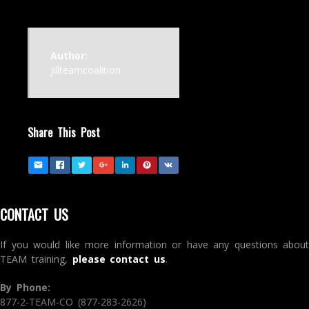
Author:
jillteamcoalition
Share This Post
CONTACT US
If you would like more information or have any questions about
TEAM training,
please contact us
.
By Phone:
877-2-TEAM-CO (877-283-2626)