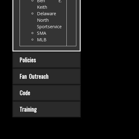
Ben E.
Keith
Delaware
North
Sportservice
SMA
MLB
Policies
Fan Outreach
Code
Training