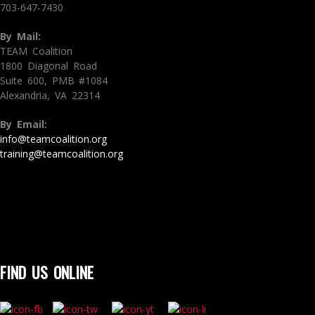
703-647-7430
By Mail:
TEAM Coalition
1800 Diagonal Road
Suite 600, PMB #1084
Alexandria, VA 22314
By Email:
info@teamcoalition.org
training@teamcoalition.org
FIND US ONLINE