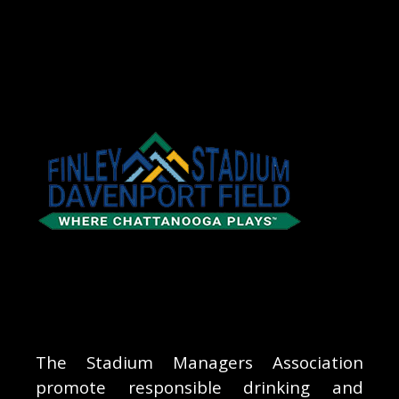
The Stadium Managers Association
promote responsible drinking and