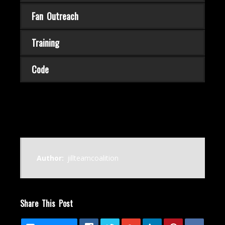
Fan Outreach
Training
Code
Author:
jillteamcoalition
Share This Post