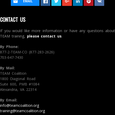
EMAIL
CONTACT US
If you would like more information or have any questions about
TEAM training,
please contact us
.
By Phone:
877-2-TEAM-CO (877-283-2626)
703-647-7430
By Mail:
TEAM Coalition
1800 Diagonal Road
Suite 600, PMB #1084
Alexandria, VA 22314
By Email:
info@teamcoalition.org
training@teamcoalition.org