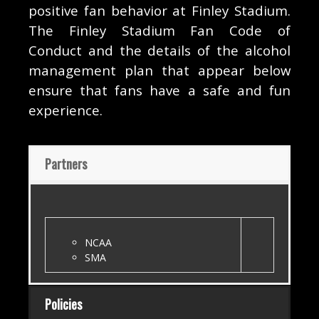
positive fan behavior at Finley Stadium.
The Finley Stadium Fan Code of
Conduct and the details of the alcohol
management plan that appear below
ensure that fans have a safe and fun
experience.
Partners
NCAA
SMA
Policies