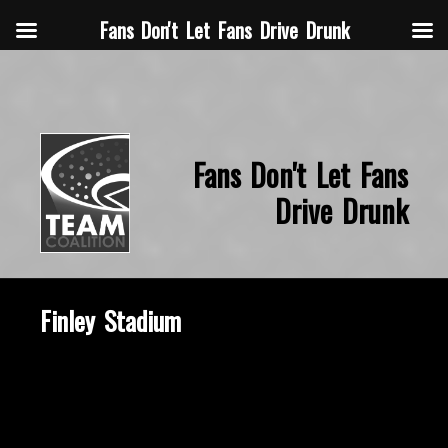
Fans Don't Let Fans Drive Drunk
Fans Don't Let Fans
Drive Drunk
Finley Stadium
October 7, 2019