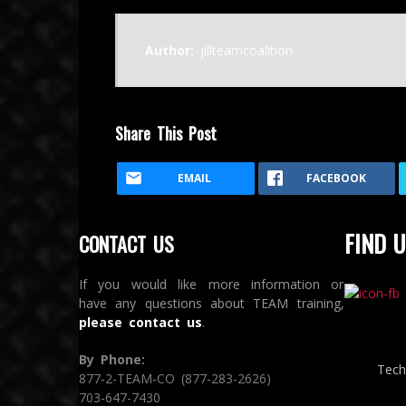
Author:
jillteamcoalition
Share This Post
EMAIL
FACEBOOK
FIND U
CONTACT US
If you would like more information or
have any questions about TEAM training,
please contact us
.
By Phone:
Tech
877-2-TEAM-CO (877-283-2626)
703-647-7430