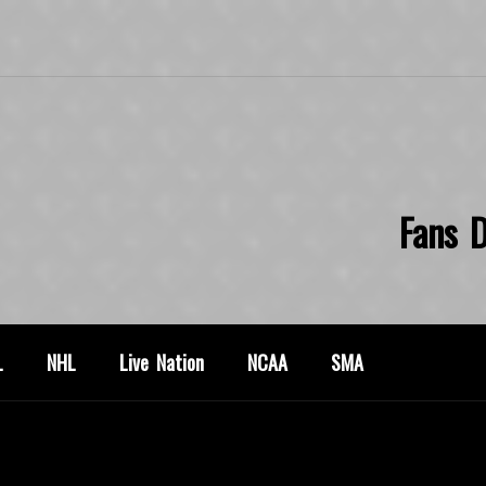
Fans D
L
NHL
Live Nation
NCAA
SMA