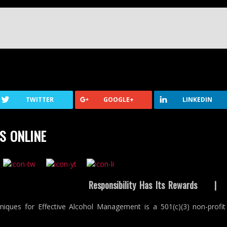
TWITTER
GOOGLE+
LINKEDIN
S ONLINE
Responsibility Has Its Rewards
niques for Effective Alcohol Management is a 501(c)(3) non-profit 