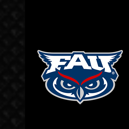
October 7, 2019